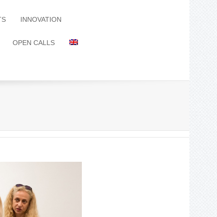
TS
INNOVATION
OPEN CALLS