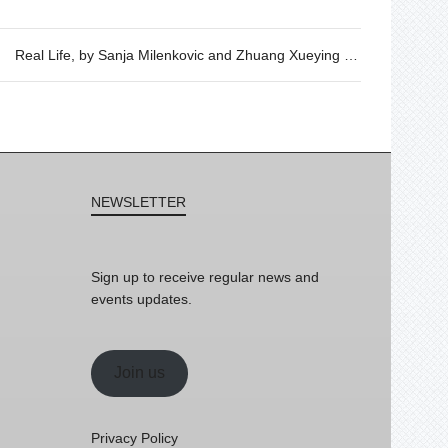
Real Life, by Sanja Milenkovic and Zhuang Xueying – Wednesday 6th of September, 19h30
NEWSLETTER
Sign up to receive regular news and
events updates.
Join us
Privacy Policy