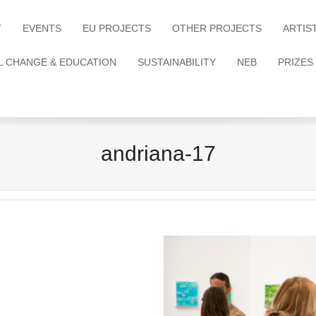
T
EVENTS
EU PROJECTS
OTHER PROJECTS
ARTIS
L CHANGE & EDUCATION
SUSTAINABILITY
NEB
PRIZES
andriana-17