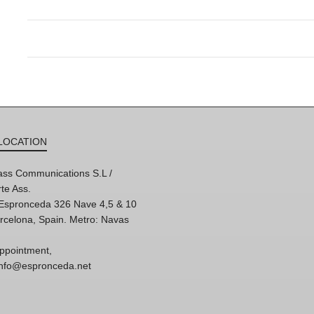
LOCATION
ss Communications S.L /
te Ass.
'Espronceda 326 Nave 4,5 & 10
rcelona, Spain. Metro: Navas
ppointment,
 info@espronceda.net