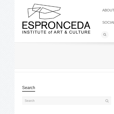
ABOU
SOCIA
Search