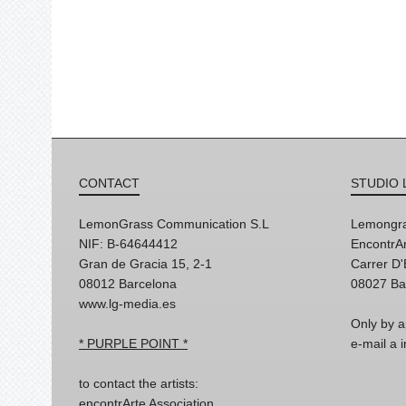
CONTACT
STUDIO 
LemonGrass Communication S.L
Lemongra
NIF: B-64644412
EncontrAr
Gran de Gracia 15, 2-1
Carrer D
08012 Barcelona
08027 Ba
www.lg-media.es
Only by a
* PURPLE POINT *
e-mail a
to contact the artists:
encontrArte Association