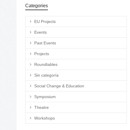
Categories
EU Projects
Events
Past Events
Projects
Roundtables
Sin categoría
Social Change & Education
Symposium
Theatre
Workshops