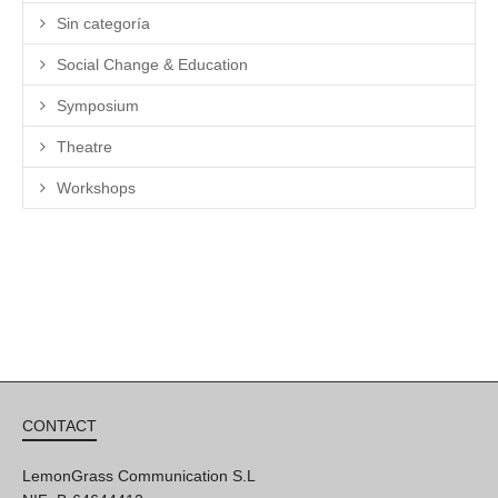
Sin categoría
Social Change & Education
Symposium
Theatre
Workshops
CONTACT
LemonGrass Communication S.L