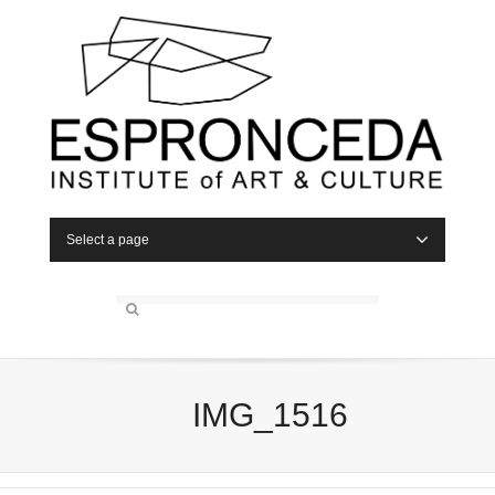
Select a page
IMG_1516