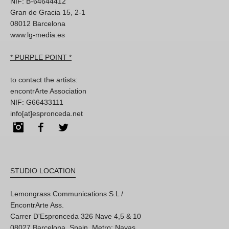
NIF: B-64644412
Gran de Gracia 15, 2-1
08012 Barcelona
www.lg-media.es
* PURPLE POINT *
to contact the artists:
encontrArte Association
NIF: G66433111
info[at]espronceda.net
Instagram
Facebook
Twitter
STUDIO LOCATION
Lemongrass Communications S.L /
EncontrArte Ass.
Carrer D'Espronceda 326 Nave 4,5 & 10
08027 Barcelona, Spain. Metro: Navas