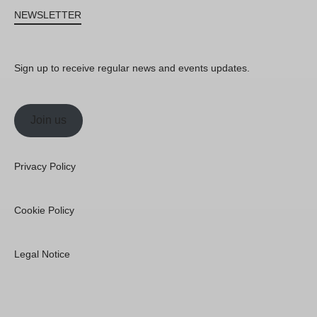
NEWSLETTER
Sign up to receive regular news and events updates.
Join us
Privacy Policy
Cookie Policy
Legal Notice