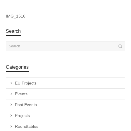
IMG_1516
Search
Categories
EU Projects
Events
Past Events
Projects
Roundtables