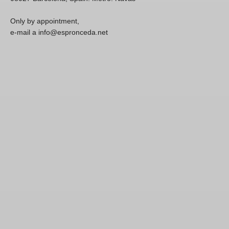
Only by appointment,
e-mail a info@espronceda.net