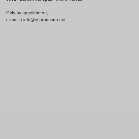
Only by appointment,
e-mail a info@espronceda.net