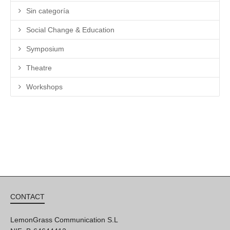
Sin categoría
Social Change & Education
Symposium
Theatre
Workshops
CONTACT
LemonGrass Communication S.L