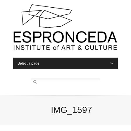
Select a page
IMG_1597