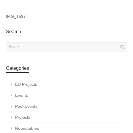
IMG_1597
Search
Categories
EU Projects
Events
Past Events
Projects
Roundtables