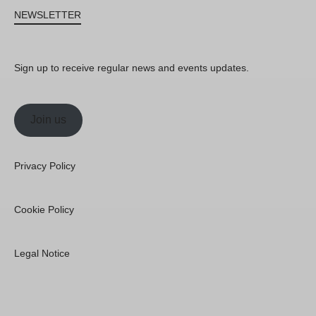
NEWSLETTER
Sign up to receive regular news and events updates.
Join us
Privacy Policy
Cookie Policy
Legal Notice