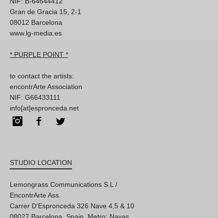
NIF: B-64644412
Gran de Gracia 15, 2-1
08012 Barcelona
www.lg-media.es
* PURPLE POINT *
to contact the artists:
encontrArte Association
NIF: G66433111
info[at]espronceda.net
Instagram
Facebook
Twitter
STUDIO LOCATION
Lemongrass Communications S.L /
EncontrArte Ass.
Carrer D'Espronceda 326 Nave 4,5 & 10
08027 Barcelona, Spain. Metro: Navas