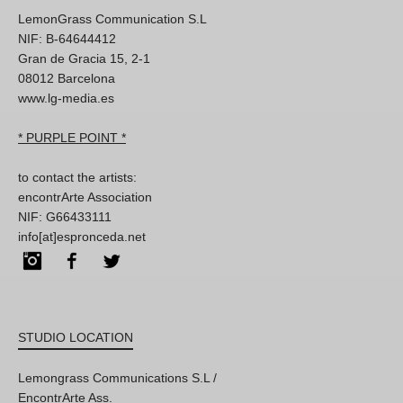
LemonGrass Communication S.L
NIF: B-64644412
Gran de Gracia 15, 2-1
08012 Barcelona
www.lg-media.es
* PURPLE POINT *
to contact the artists:
encontrArte Association
NIF: G66433111
info[at]espronceda.net
Instagram
Facebook
Twitter
STUDIO LOCATION
Lemongrass Communications S.L /
EncontrArte Ass.