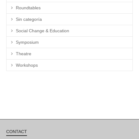
Roundtables
Sin categoría
Social Change & Education
Symposium
Theatre
Workshops
CONTACT