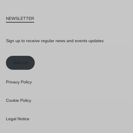
NEWSLETTER
Sign up to receive regular news and events updates.
Join us
Privacy Policy
Cookie Policy
Legal Notice