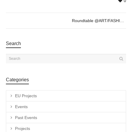
0
Roundtable @ART/FASHION/GENDER – 13th Oct
Search
Categories
EU Projects
Events
Past Events
Projects