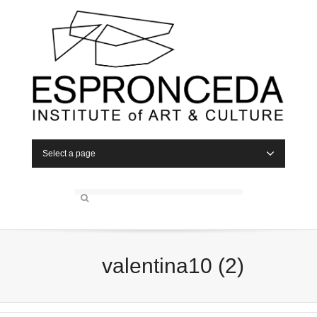
Select a page
valentina10 (2)