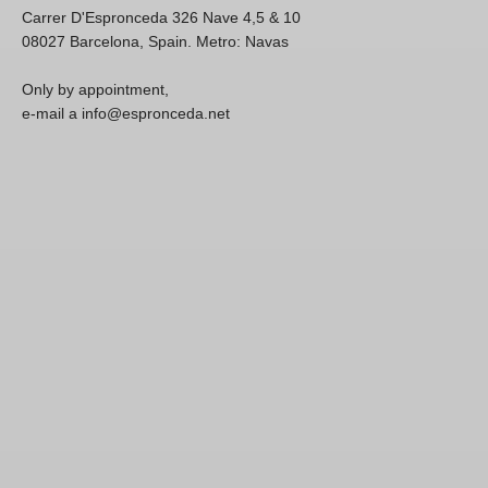
Carrer D'Espronceda 326 Nave 4,5 & 10
08027 Barcelona, Spain. Metro: Navas
Only by appointment,
e-mail a info@espronceda.net