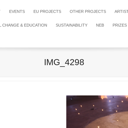
T
EVENTS
EU PROJECTS
OTHER PROJECTS
ARTIS
L CHANGE & EDUCATION
SUSTAINABILITY
NEB
PRIZES
IMG_4298