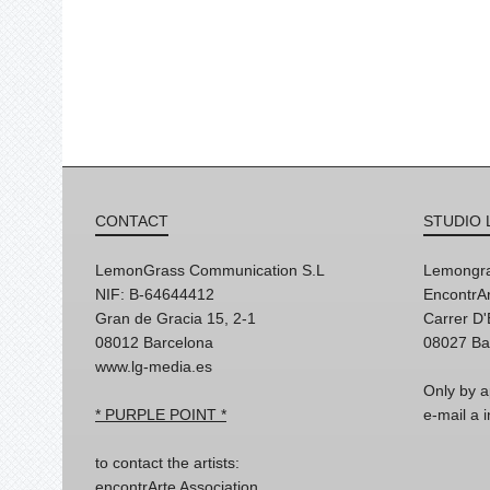
CONTACT
STUDIO 
LemonGrass Communication S.L
Lemongra
NIF: B-64644412
EncontrAr
Gran de Gracia 15, 2-1
Carrer D
08012 Barcelona
08027 Ba
www.lg-media.es
Only by a
* PURPLE POINT *
e-mail a
to contact the artists:
encontrArte Association