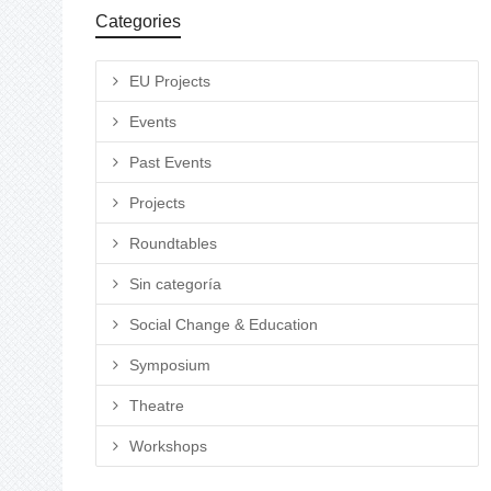
Categories
EU Projects
Events
Past Events
Projects
Roundtables
Sin categoría
Social Change & Education
Symposium
Theatre
Workshops