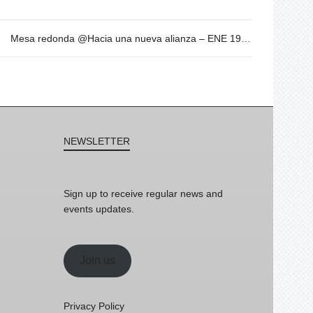
Mesa redonda @Hacia una nueva alianza – ENE 19 – 19h
NEWSLETTER
Sign up to receive regular news and
events updates.
Join us
Privacy Policy