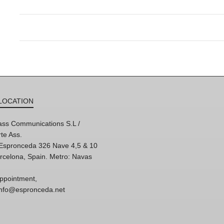
LOCATION
ss Communications S.L /
te Ass.
'Espronceda 326 Nave 4,5 & 10
rcelona, Spain. Metro: Navas
ppointment,
 info@espronceda.net