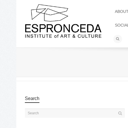
ABOU
SOCIA
Search