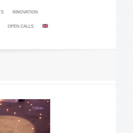
TS
INNOVATION
OPEN CALLS