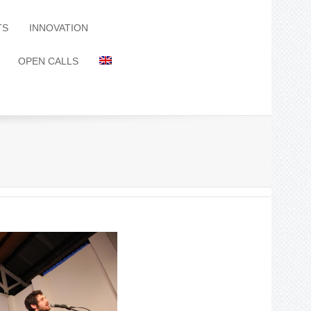
TS
INNOVATION
OPEN CALLS