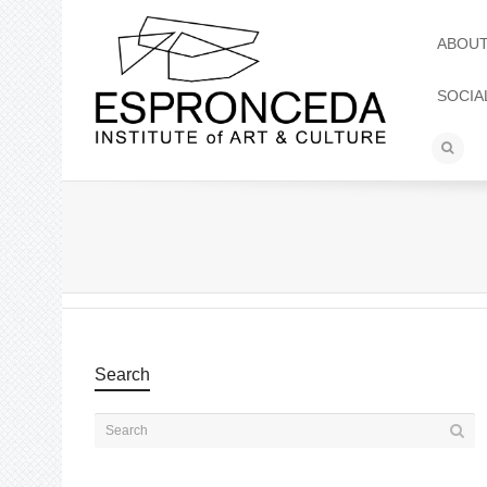
ABOU
SOCIA
Search