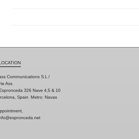
LOCATION
ss Communications S.L /
te Ass.
'Espronceda 326 Nave 4,5 & 10
rcelona, Spain. Metro: Navas
ppointment,
 info@espronceda.net