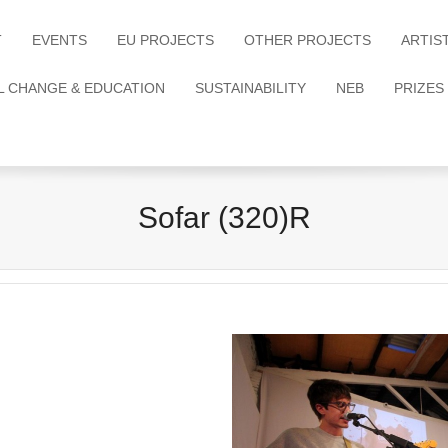
T
EVENTS
EU PROJECTS
OTHER PROJECTS
ARTIS
L CHANGE & EDUCATION
SUSTAINABILITY
NEB
PRIZES
Sofar (320)R