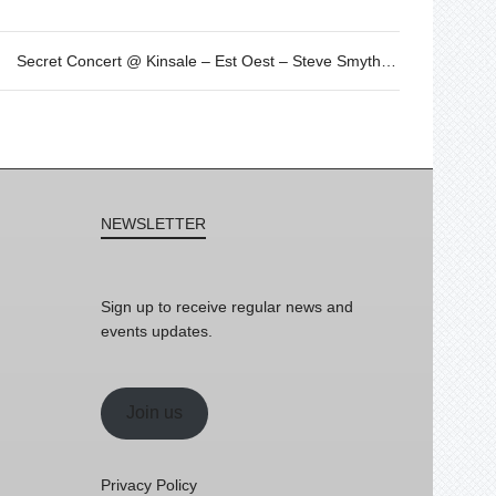
Secret Concert @ Kinsale – Est Oest – Steve Smyth by SOFAR
NEWSLETTER
Sign up to receive regular news and
events updates.
Join us
Privacy Policy