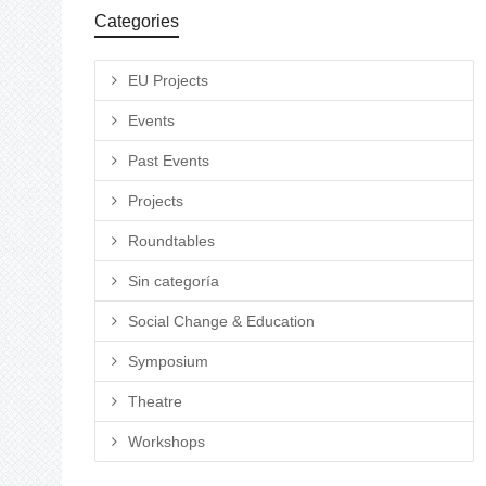
Categories
EU Projects
Events
Past Events
Projects
Roundtables
Sin categoría
Social Change & Education
Symposium
Theatre
Workshops