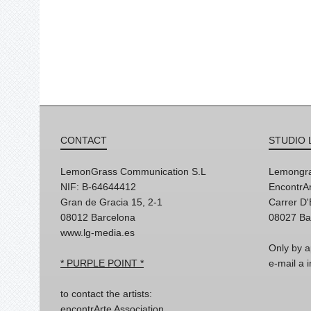
CONTACT
STUDIO 
LemonGrass Communication S.L
Lemongra
NIF: B-64644412
EncontrAr
Gran de Gracia 15, 2-1
Carrer D
08012 Barcelona
08027 Ba
www.lg-media.es
Only by a
* PURPLE POINT *
e-mail a
to contact the artists:
encontrArte Association