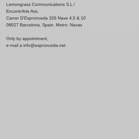
Lemongrass Communications S.L /
EncontrArte Ass.
Carrer D'Espronceda 326 Nave 4,5 & 10
08027 Barcelona, Spain. Metro: Navas
Only by appointment,
e-mail a info@espronceda.net