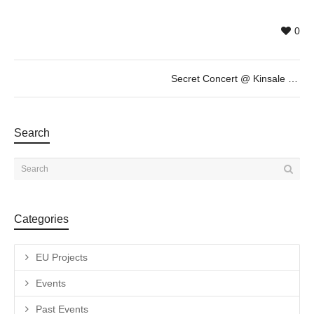
0
Secret Concert @ Kinsale – Est Oest – Steve Smyth by SOFAR
Search
Categories
EU Projects
Events
Past Events