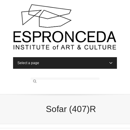
Select a page
Sofar (407)R