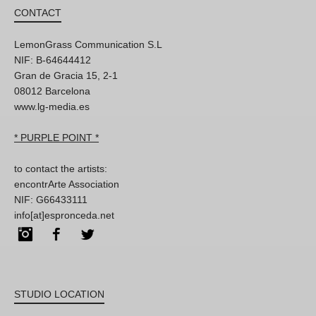
CONTACT
LemonGrass Communication S.L
NIF: B-64644412
Gran de Gracia 15, 2-1
08012 Barcelona
www.lg-media.es
* PURPLE POINT *
to contact the artists:
encontrArte Association
NIF: G66433111
info[at]espronceda.net
Instagram
Facebook
Twitter
STUDIO LOCATION