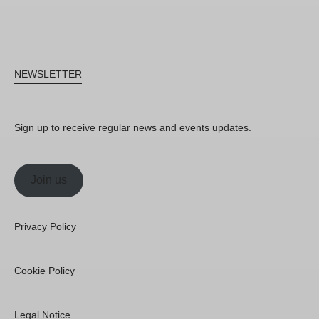
NEWSLETTER
Sign up to receive regular news and events updates.
Join us
Privacy Policy
Cookie Policy
Legal Notice