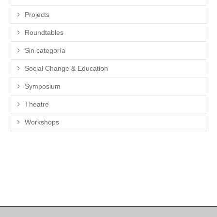
Projects
Roundtables
Sin categoría
Social Change & Education
Symposium
Theatre
Workshops