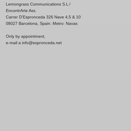
Lemongrass Communications S.L /
EncontrArte Ass.
Carrer D'Espronceda 326 Nave 4,5 & 10
08027 Barcelona, Spain. Metro: Navas
Only by appointment,
e-mail a info@espronceda.net