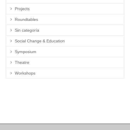
Projects
Roundtables
Sin categoría
Social Change & Education
Symposium
Theatre
Workshops