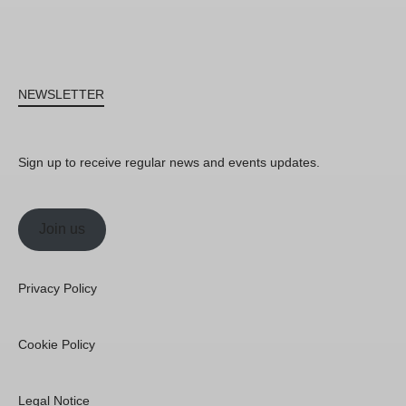
NEWSLETTER
Sign up to receive regular news and events updates.
Join us
Privacy Policy
Cookie Policy
Legal Notice