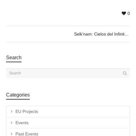
0
Selk’nam: Cielos del Infinito
Search
Categories
EU Projects
Events
Past Events