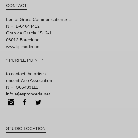
CONTACT
LemonGrass Communication S.L
NIF: B-64644412
Gran de Gracia 15, 2-1
08012 Barcelona
www.lg-media.es
* PURPLE POINT *
to contact the artists:
encontrArte Association
NIF: G66433111
info[at]espronceda.net
Instagram
Facebook
Twitter
STUDIO LOCATION