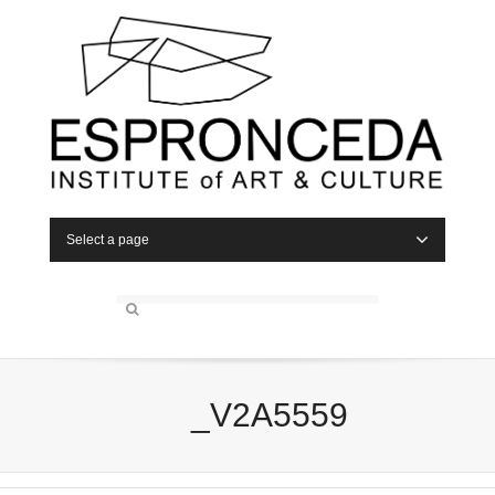
Select a page
_V2A5559