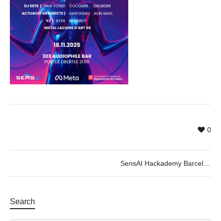
0
SensAI Hackademy Barcelona 2025 – Closing Event
Search