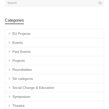
Categories
EU Projects
Events
Past Events
Projects
Roundtables
Sin categoría
Social Change & Education
Symposium
Theatre