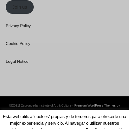
Join us
Privacy Policy
Cookie Policy
Legal Notice
©[2021] Espronceda Institute of Art & Culture ·
Premium WordPress Themes by
Swift Ideas
Esta web utiliza 'cookies' propias y de terceros para ofrecerte una
mejor experiencia y servicio. Al navegar o utilizar nuestros