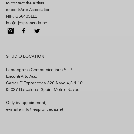
to contact the artists:
encontrArte Association
NIF: G66433111
info[at]espronceda.net
Instagram
Facebook
Twitter
STUDIO LOCATION
Lemongrass Communications S.L /
EncontrArte Ass.
Carrer D'Espronceda 326 Nave 4,5 & 10
08027 Barcelona, Spain. Metro: Navas
Only by appointment,
e-mail a info@espronceda.net