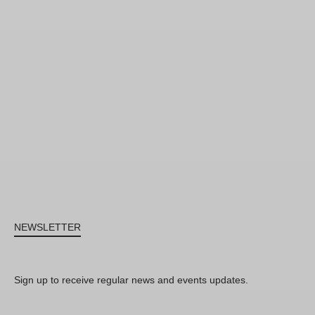
NEWSLETTER
Sign up to receive regular news and events updates.