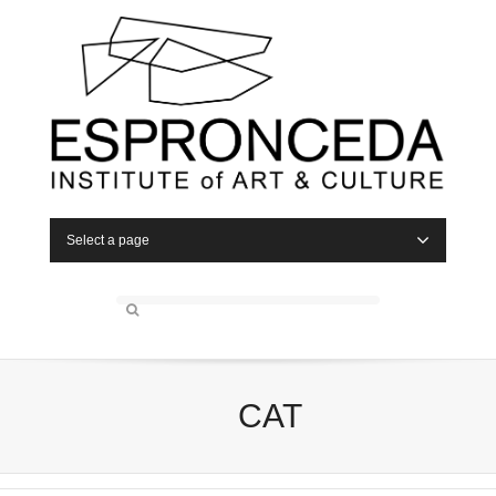
Select a page
CAT