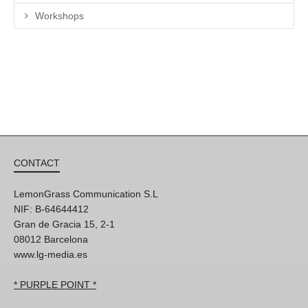
Workshops
CONTACT
LemonGrass Communication S.L
NIF: B-64644412
Gran de Gracia 15, 2-1
08012 Barcelona
www.lg-media.es
* PURPLE POINT *