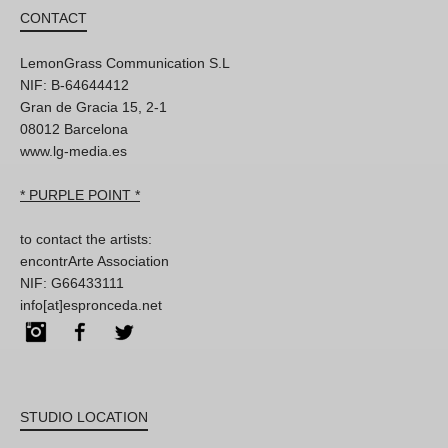
CONTACT
LemonGrass Communication S.L
NIF: B-64644412
Gran de Gracia 15, 2-1
08012 Barcelona
www.lg-media.es
* PURPLE POINT *
to contact the artists:
encontrArte Association
NIF: G66433111
info[at]espronceda.net
Instagram
Facebook
Twitter
STUDIO LOCATION