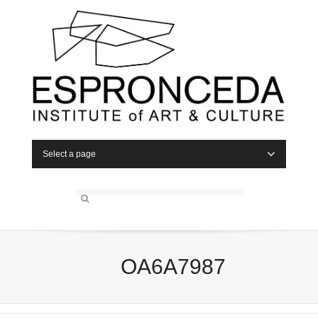
Select a page
OA6A7987