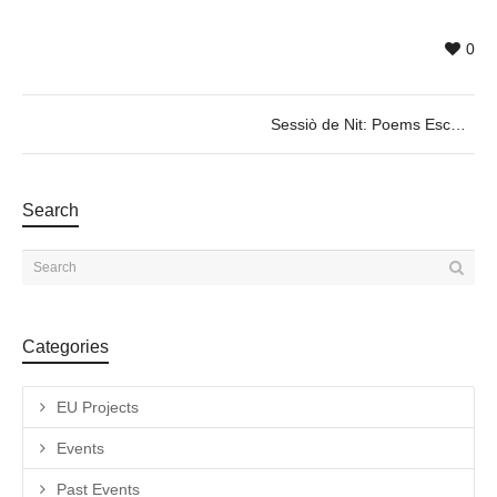
0
Sessiò de Nit: Poems Escènics @ theater play by Albert Mestres, Dec 1 & 2, 20h30
Search
Categories
EU Projects
Events
Past Events