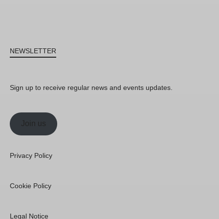
NEWSLETTER
Sign up to receive regular news and events updates.
Join us
Privacy Policy
Cookie Policy
Legal Notice