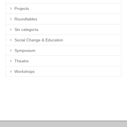
Projects
Roundtables
Sin categoría
Social Change & Education
Symposium
Theatre
Workshops