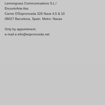
Lemongrass Communications S.L /
EncontrArte Ass.
Carrer D'Espronceda 326 Nave 4,5 & 10
08027 Barcelona, Spain. Metro: Navas
Only by appointment,
e-mail a info@espronceda.net