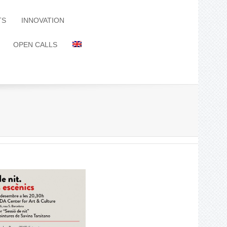
TS
INNOVATION
OPEN CALLS