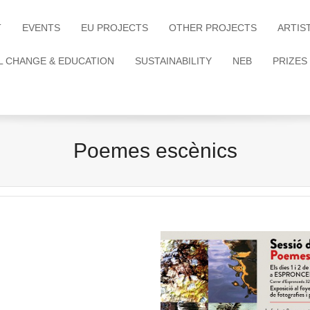
T
EVENTS
EU PROJECTS
OTHER PROJECTS
ARTIS
L CHANGE & EDUCATION
SUSTAINABILITY
NEB
PRIZES
Poemes escènics