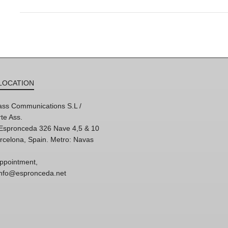
LOCATION
ss Communications S.L /
te Ass.
'Espronceda 326 Nave 4,5 & 10
rcelona, Spain. Metro: Navas
ppointment,
 info@espronceda.net