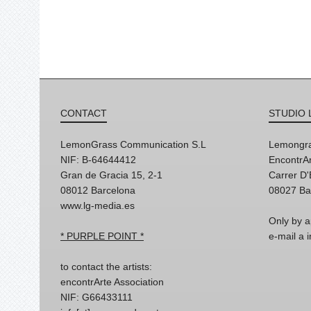
CONTACT
STUDIO 
LemonGrass Communication S.L
Lemongra
NIF: B-64644412
EncontrAr
Gran de Gracia 15, 2-1
Carrer D
08012 Barcelona
08027 Ba
www.lg-media.es
Only by a
* PURPLE POINT *
e-mail a
to contact the artists:
encontrArte Association
NIF: G66433111