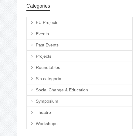
Categories
EU Projects
Events
Past Events
Projects
Roundtables
Sin categoría
Social Change & Education
Symposium
Theatre
Workshops