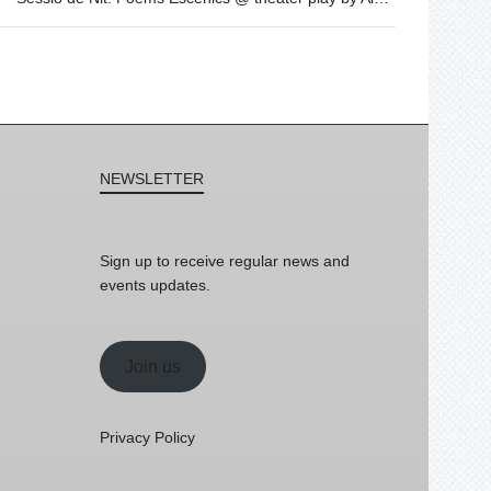
NEWSLETTER
Sign up to receive regular news and
events updates.
Join us
Privacy Policy