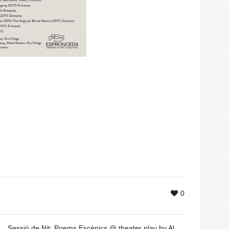
0
Sessiò de Nit: Poems Escènics @ theater play by Albert Mestres, Dec 1 & 2, 20h30