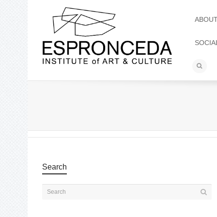
ABOU
SOCIA
Search