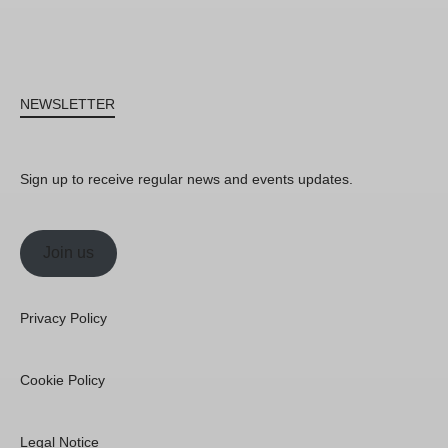
NEWSLETTER
Sign up to receive regular news and events updates.
Join us
Privacy Policy
Cookie Policy
Legal Notice