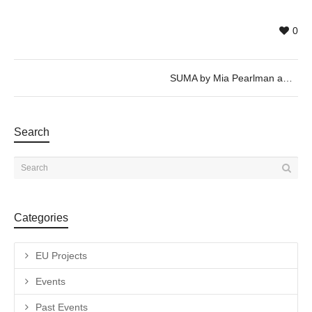
0
SUMA by Mia Pearlman and Albert Marquès. 17_19_21/07/2018 @20h
Search
Categories
EU Projects
Events
Past Events