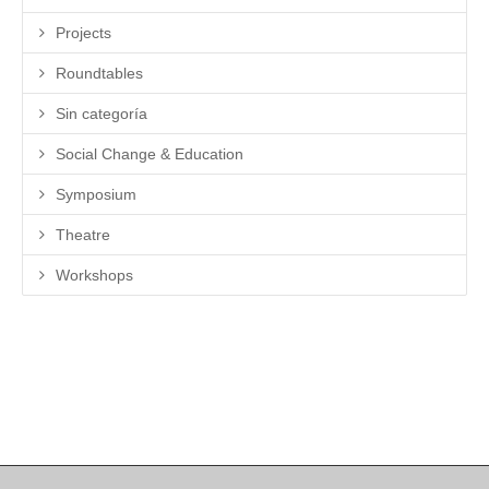
Projects
Roundtables
Sin categoría
Social Change & Education
Symposium
Theatre
Workshops