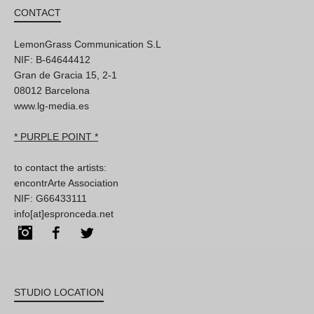
CONTACT
LemonGrass Communication S.L
NIF: B-64644412
Gran de Gracia 15, 2-1
08012 Barcelona
www.lg-media.es
* PURPLE POINT *
to contact the artists:
encontrArte Association
NIF: G66433111
info[at]espronceda.net
Instagram
Facebook
Twitter
STUDIO LOCATION