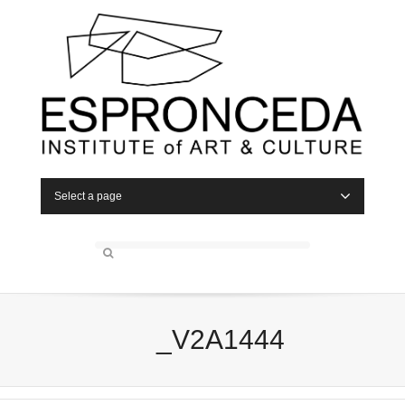
Select a page
_V2A1444