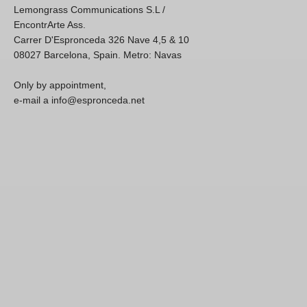
Lemongrass Communications S.L /
EncontrArte Ass.
Carrer D'Espronceda 326 Nave 4,5 & 10
08027 Barcelona, Spain. Metro: Navas
Only by appointment,
e-mail a info@espronceda.net