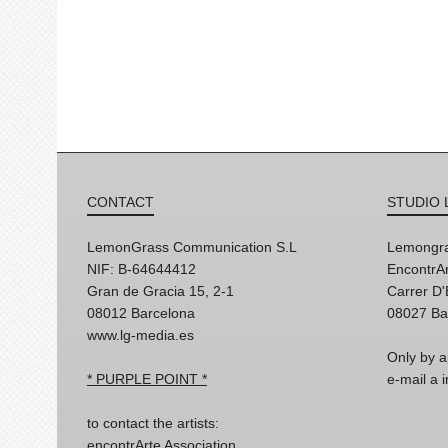
CONTACT
STUDIO 
LemonGrass Communication S.L
Lemongra
NIF: B-64644412
EncontrAr
Gran de Gracia 15, 2-1
Carrer D
08012 Barcelona
08027 Ba
www.lg-media.es
Only by a
* PURPLE POINT *
e-mail a
to contact the artists:
encontrArte Association