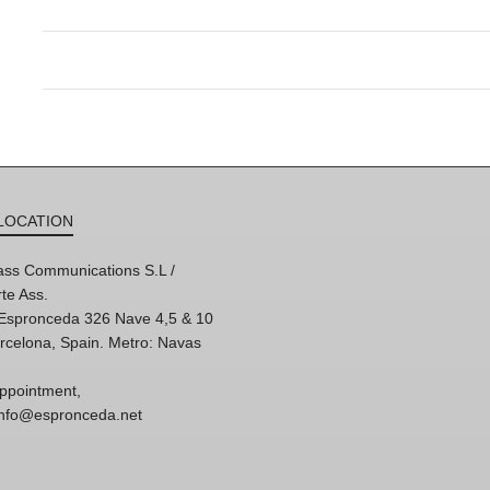
LOCATION
ss Communications S.L /
te Ass.
'Espronceda 326 Nave 4,5 & 10
rcelona, Spain. Metro: Navas
ppointment,
 info@espronceda.net