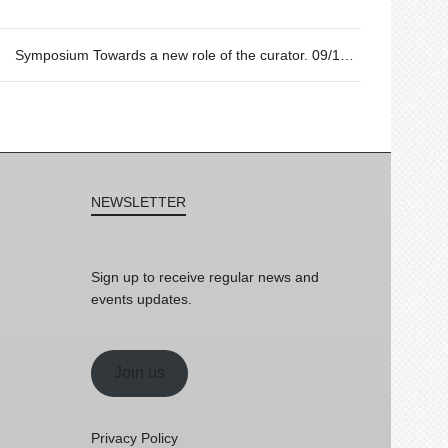
Symposium Towards a new role of the curator. 09/10 from 17h to 20h.
NEWSLETTER
Sign up to receive regular news and
events updates.
Join us
Privacy Policy