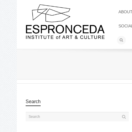
ABOU
SOCIA
Search