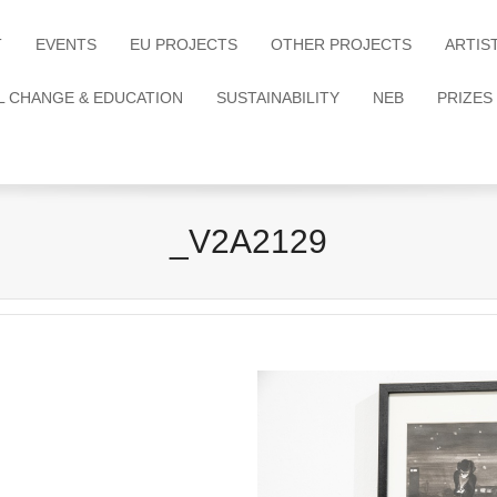
T
EVENTS
EU PROJECTS
OTHER PROJECTS
ARTIS
L CHANGE & EDUCATION
SUSTAINABILITY
NEB
PRIZES
_V2A2129