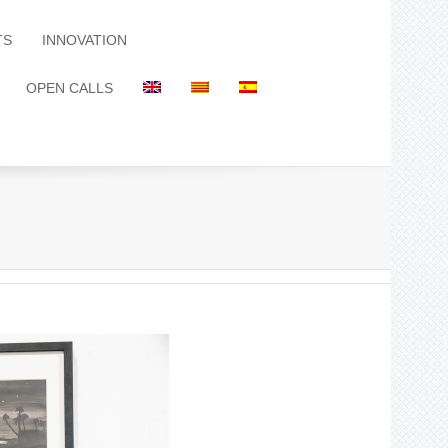
TS
INNOVATION
OPEN CALLS