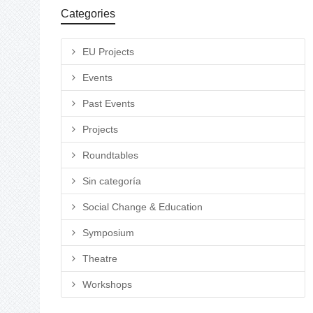
Categories
EU Projects
Events
Past Events
Projects
Roundtables
Sin categoría
Social Change & Education
Symposium
Theatre
Workshops