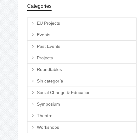
Categories
EU Projects
Events
Past Events
Projects
Roundtables
Sin categoría
Social Change & Education
Symposium
Theatre
Workshops