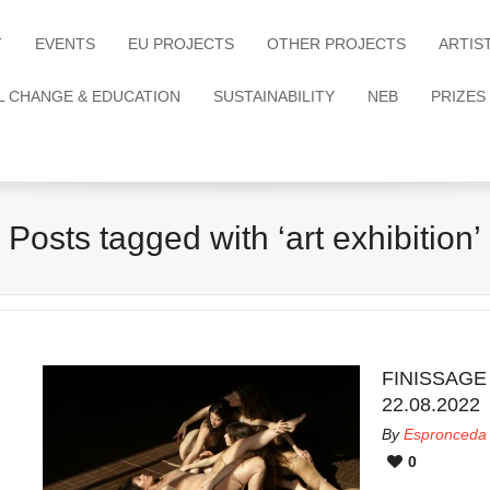
T
EVENTS
EU PROJECTS
OTHER PROJECTS
ARTIS
L CHANGE & EDUCATION
SUSTAINABILITY
NEB
PRIZES
Posts tagged with ‘art exhibition’
FINISSAGE &
22.08.2022
By
Espronceda
0