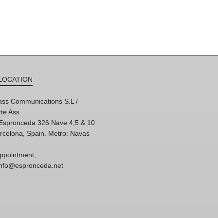
LOCATION
ss Communications S.L /
te Ass.
'Espronceda 326 Nave 4,5 & 10
rcelona, Spain. Metro: Navas
ppointment,
 info@espronceda.net