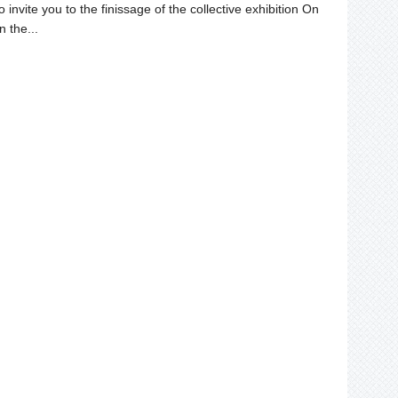
invite you to the finissage of the collective exhibition On
n the...