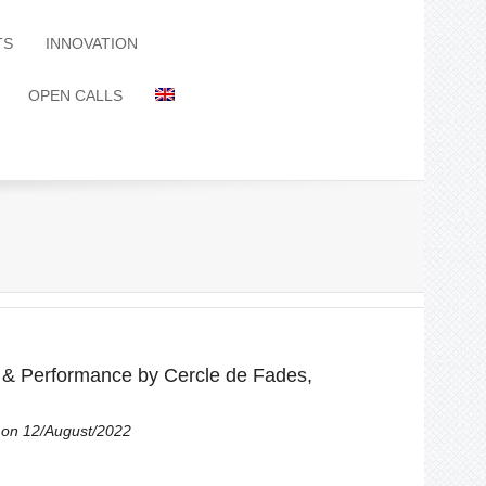
TS
INNOVATION
OPEN CALLS
 Performance by Cercle de Fades,
on 12/August/2022