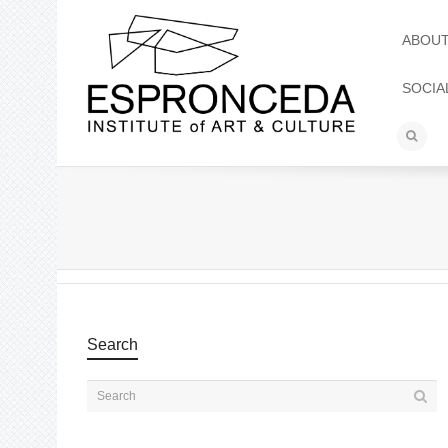
ABOU
SOCIA
Search