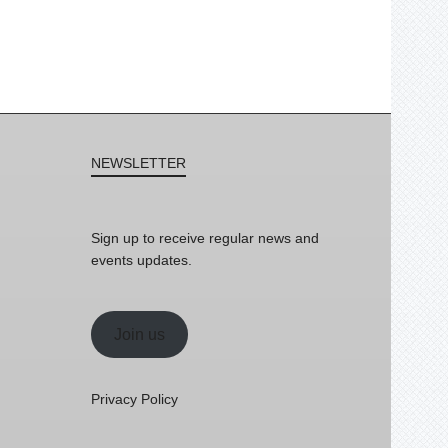
NEWSLETTER
Sign up to receive regular news and
events updates.
Join us
Privacy Policy