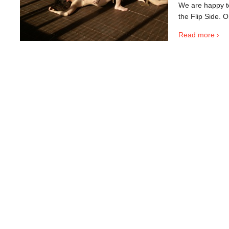
We are happy to 
the Flip Side. O
Read more