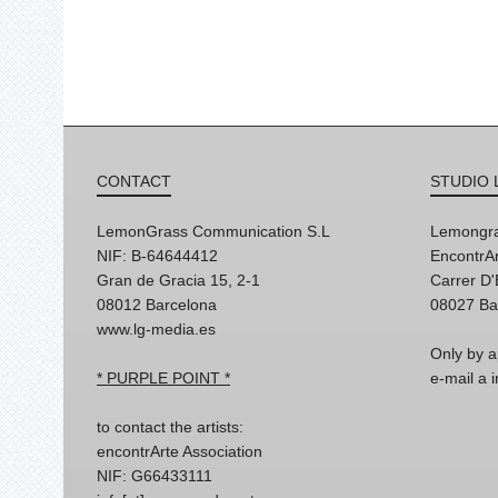
CONTACT
STUDIO 
LemonGrass Communication S.L
Lemongra
NIF: B-64644412
EncontrAr
Gran de Gracia 15, 2-1
Carrer D
08012 Barcelona
08027 Ba
www.lg-media.es
Only by a
* PURPLE POINT *
e-mail a
to contact the artists:
encontrArte Association
NIF: G66433111