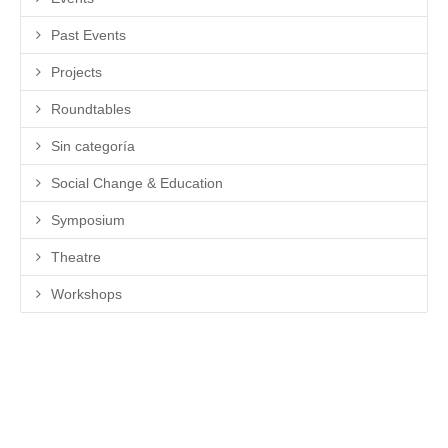
Past Events
Projects
Roundtables
Sin categoría
Social Change & Education
Symposium
Theatre
Workshops