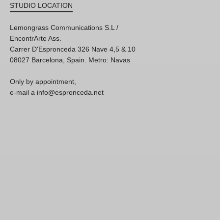
STUDIO LOCATION
Lemongrass Communications S.L /
EncontrArte Ass.
Carrer D'Espronceda 326 Nave 4,5 & 10
08027 Barcelona, Spain. Metro: Navas
Only by appointment,
e-mail a info@espronceda.net