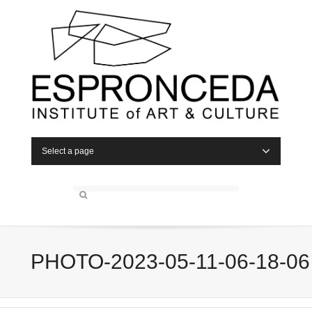
Select a page
PHOTO-2023-05-11-06-18-06