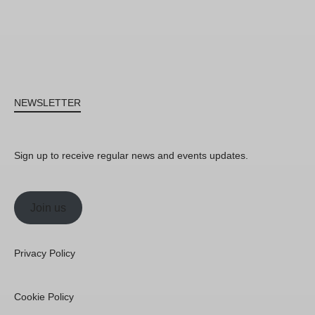
NEWSLETTER
Sign up to receive regular news and events updates.
Join us
Privacy Policy
Cookie Policy