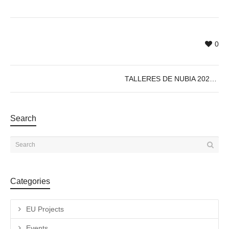
0
TALLERES DE NUBIA 2023
Search
Categories
EU Projects
Events