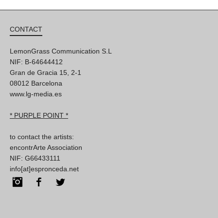
CONTACT
LemonGrass Communication S.L
NIF: B-64644412
Gran de Gracia 15, 2-1
08012 Barcelona
www.lg-media.es
* PURPLE POINT *
to contact the artists:
encontrArte Association
NIF: G66433111
info[at]espronceda.net
Instagram
Facebook
Twitter