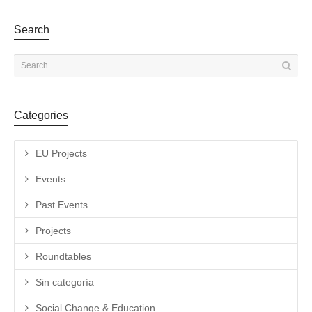
Search
Categories
EU Projects
Events
Past Events
Projects
Roundtables
Sin categoría
Social Change & Education