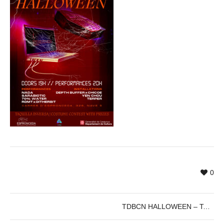
0
TDBCN HALLOWEEN – TouchDesigner Barcelona Halloween Special