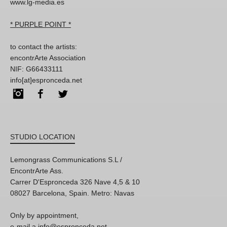
www.lg-media.es
* PURPLE POINT *
to contact the artists:
encontrArte Association
NIF: G66433111
info[at]espronceda.net
Instagram
Facebook
Twitter
STUDIO LOCATION
Lemongrass Communications S.L /
EncontrArte Ass.
Carrer D'Espronceda 326 Nave 4,5 & 10
08027 Barcelona, Spain. Metro: Navas
Only by appointment,
e-mail a info@espronceda.net