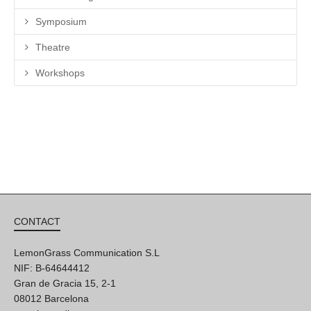
Symposium
Theatre
Workshops
CONTACT
LemonGrass Communication S.L
NIF: B-64644412
Gran de Gracia 15, 2-1
08012 Barcelona