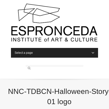
Select a page
NNC-TDBCN-Halloween-Story
01 logo