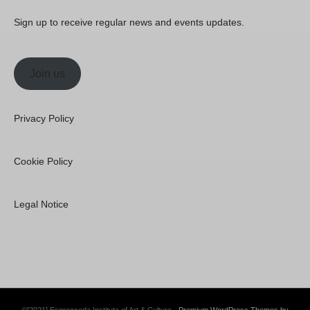
Sign up to receive regular news and events updates.
Join us
Privacy Policy
Cookie Policy
Legal Notice