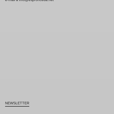
NEWSLETTER