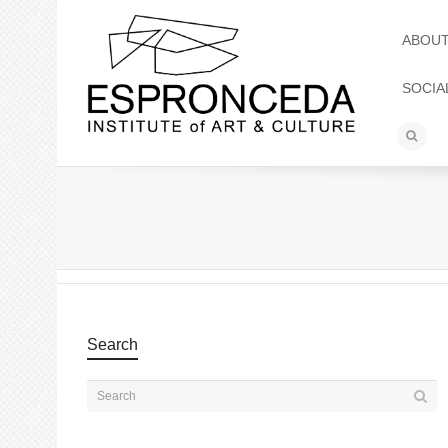
ABOU
SOCIA
Search