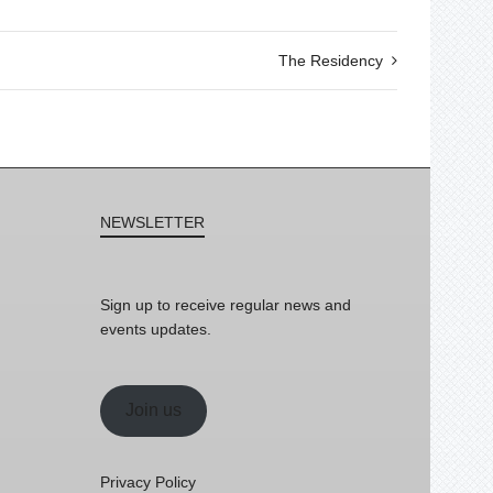
The Residency
NEWSLETTER
Sign up to receive regular news and
events updates.
Join us
Privacy Policy