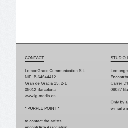
CONTACT
STUDIO 
LemonGrass Communication S.L
Lemongra
NIF: B-64644412
EncontrAr
Gran de Gracia 15, 2-1
Carrer D
08012 Barcelona
08027 Ba
www.lg-media.es
Only by a
* PURPLE POINT *
e-mail a
to contact the artists:
encontrArte Association