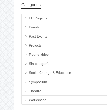
Categories
EU Projects
Events
Past Events
Projects
Roundtables
Sin categoría
Social Change & Education
Symposium
Theatre
Workshops