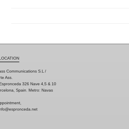
LOCATION
ss Communications S.L /
te Ass.
'Espronceda 326 Nave 4,5 & 10
rcelona, Spain. Metro: Navas
ppointment,
 info@espronceda.net