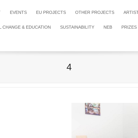
T
EVENTS
EU PROJECTS
OTHER PROJECTS
ARTIS
L CHANGE & EDUCATION
SUSTAINABILITY
NEB
PRIZES
4