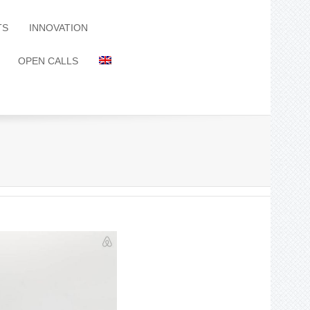
TS
INNOVATION
OPEN CALLS