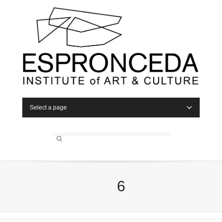
Select a page
6