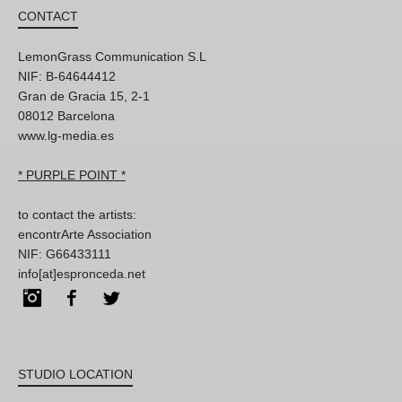
CONTACT
LemonGrass Communication S.L
NIF: B-64644412
Gran de Gracia 15, 2-1
08012 Barcelona
www.lg-media.es
* PURPLE POINT *
to contact the artists:
encontrArte Association
NIF: G66433111
info[at]espronceda.net
Instagram
Facebook
Twitter
STUDIO LOCATION