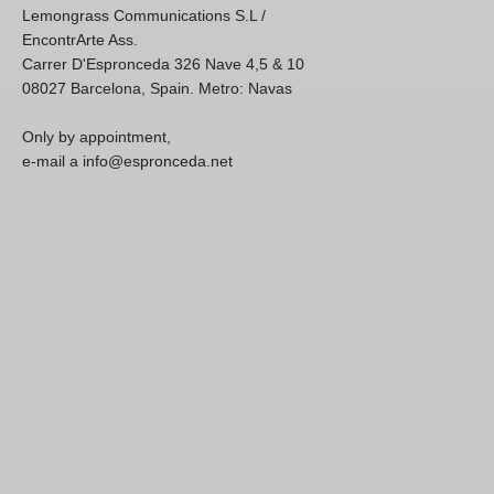
Lemongrass Communications S.L /
EncontrArte Ass.
Carrer D'Espronceda 326 Nave 4,5 & 10
08027 Barcelona, Spain. Metro: Navas
Only by appointment,
e-mail a info@espronceda.net