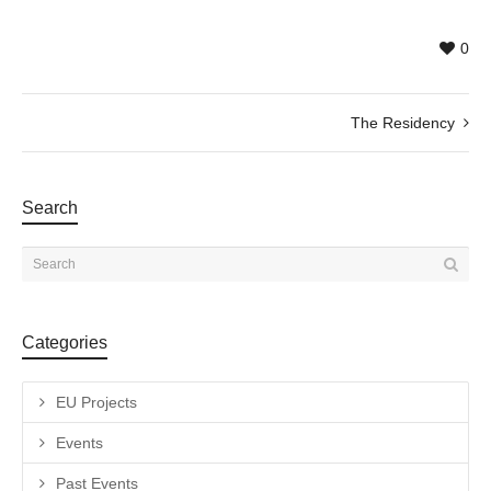
0
The Residency
Search
Categories
EU Projects
Events
Past Events