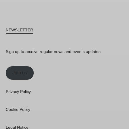
NEWSLETTER
Sign up to receive regular news and events updates.
Join us
Privacy Policy
Cookie Policy
Legal Notice