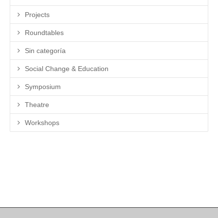
Projects
Roundtables
Sin categoría
Social Change & Education
Symposium
Theatre
Workshops