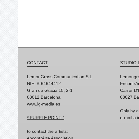
CONTACT
STUDIO 
LemonGrass Communication S.L
Lemongra
NIF: B-64644412
EncontrAr
Gran de Gracia 15, 2-1
Carrer D
08012 Barcelona
08027 Ba
www.lg-media.es
Only by a
* PURPLE POINT *
e-mail a
to contact the artists:
encontrArte Association