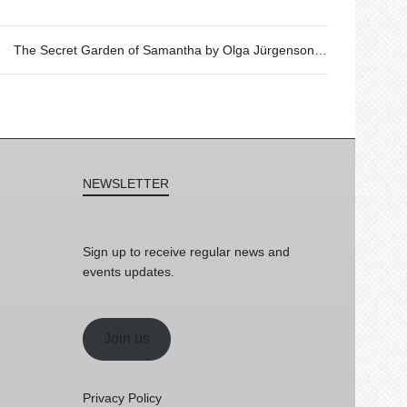
The Secret Garden of Samantha by Olga Jürgenson, 31/05 @20h
NEWSLETTER
Sign up to receive regular news and
events updates.
Join us
Privacy Policy