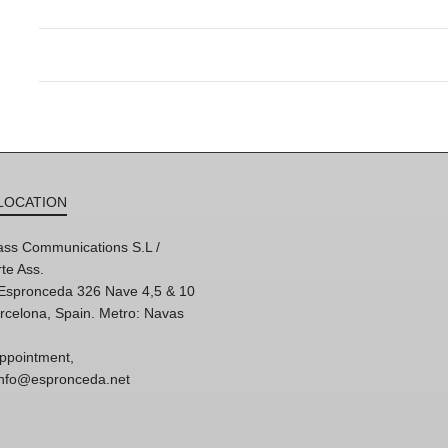
LOCATION
ss Communications S.L /
te Ass.
'Espronceda 326 Nave 4,5 & 10
rcelona, Spain. Metro: Navas
ppointment,
 info@espronceda.net