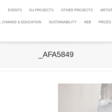
T
EVENTS
EU PROJECTS
OTHER PROJECTS
ARTIS
L CHANGE & EDUCATION
SUSTAINABILITY
NEB
PRIZES
_AFA5849