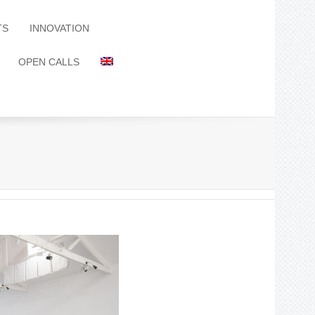
TS
INNOVATION
OPEN CALLS