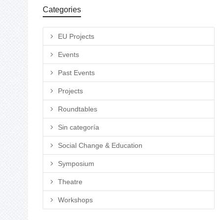
Categories
EU Projects
Events
Past Events
Projects
Roundtables
Sin categoría
Social Change & Education
Symposium
Theatre
Workshops