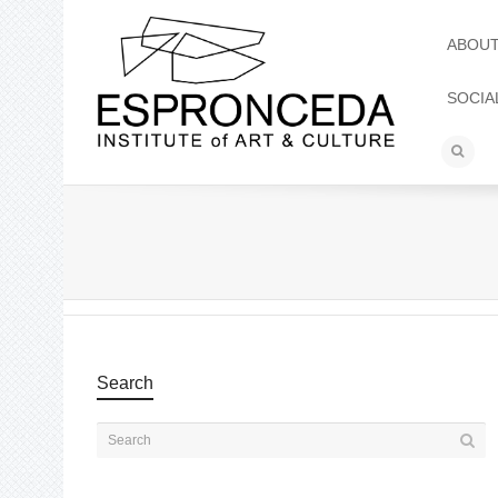
ABOU
SOCIA
Search