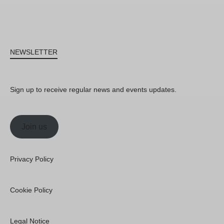
NEWSLETTER
Sign up to receive regular news and events updates.
Join us
Privacy Policy
Cookie Policy
Legal Notice