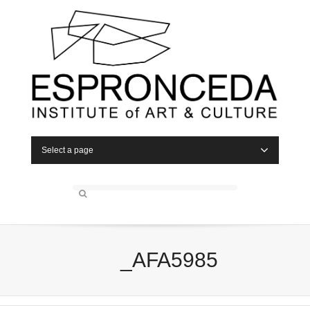
Select a page
_AFA5985