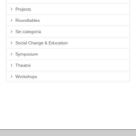
Projects
Roundtables
Sin categoría
Social Change & Education
Symposium
Theatre
Workshops