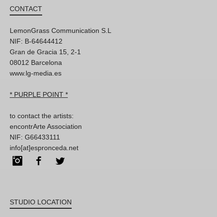
CONTACT
LemonGrass Communication S.L
NIF: B-64644412
Gran de Gracia 15, 2-1
08012 Barcelona
www.lg-media.es
* PURPLE POINT *
to contact the artists:
encontrArte Association
NIF: G66433111
info[at]espronceda.net
Instagram
Facebook
Twitter
STUDIO LOCATION