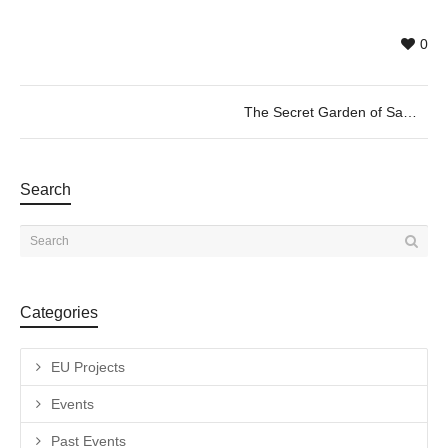
0
The Secret Garden of Samantha by Olga Jürgenson, 31/05 @20h
Search
Categories
EU Projects
Events
Past Events