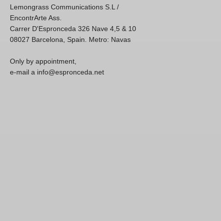
Lemongrass Communications S.L /
EncontrArte Ass.
Carrer D'Espronceda 326 Nave 4,5 & 10
08027 Barcelona, Spain. Metro: Navas
Only by appointment,
e-mail a info@espronceda.net