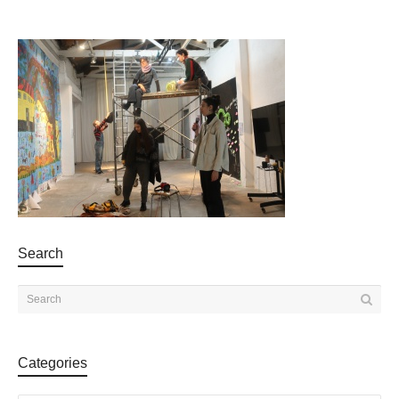
Search
Categories