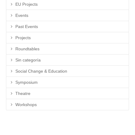
EU Projects
Events
Past Events
Projects
Roundtables
Sin categoría
Social Change & Education
Symposium
Theatre
Workshops