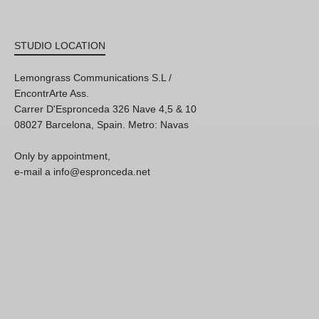
STUDIO LOCATION
Lemongrass Communications S.L /
EncontrArte Ass.
Carrer D'Espronceda 326 Nave 4,5 & 10
08027 Barcelona, Spain. Metro: Navas
Only by appointment,
e-mail a info@espronceda.net