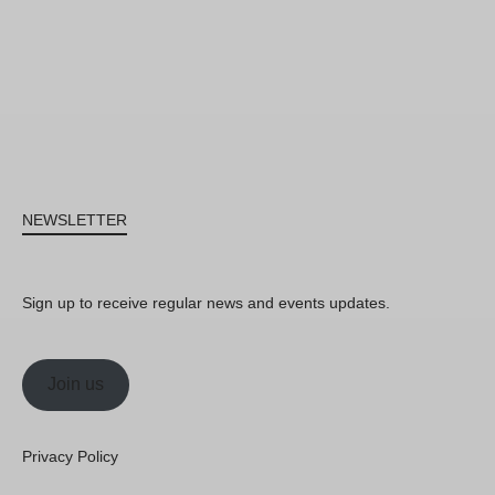
NEWSLETTER
Sign up to receive regular news and events updates.
Join us
Privacy Policy