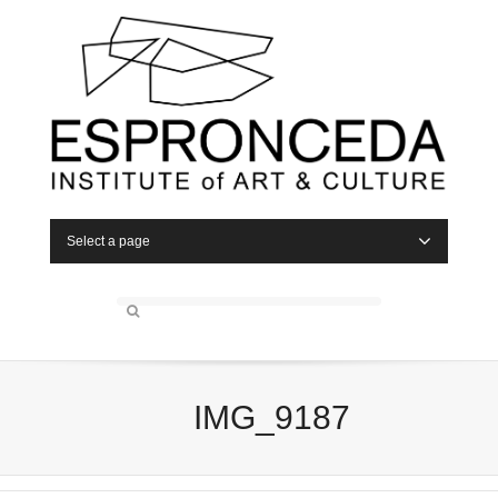
Select a page
IMG_9187