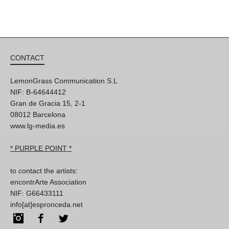
CONTACT
LemonGrass Communication S.L
NIF: B-64644412
Gran de Gracia 15, 2-1
08012 Barcelona
www.lg-media.es
* PURPLE POINT *
to contact the artists:
encontrArte Association
NIF: G66433111
info[at]espronceda.net
Instagram
Facebook
Twitter