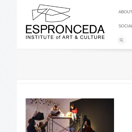
ABOU
SOCIA