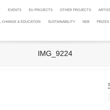
T
EVENTS
EU PROJECTS
OTHER PROJECTS
ARTIS
L CHANGE & EDUCATION
SUSTAINABILITY
NEB
PRIZES
IMG_9224
S