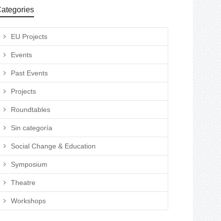
ategories
EU Projects
Events
Past Events
Projects
Roundtables
Sin categoría
Social Change & Education
Symposium
Theatre
Workshops