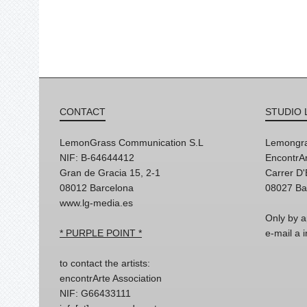
CONTACT
STUDIO 
LemonGrass Communication S.L
Lemongra
NIF: B-64644412
EncontrAr
Gran de Gracia 15, 2-1
Carrer D
08012 Barcelona
08027 Ba
www.lg-media.es
Only by a
* PURPLE POINT *
e-mail a
to contact the artists:
encontrArte Association
NIF: G66433111