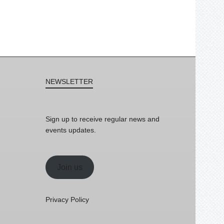
NEWSLETTER
Sign up to receive regular news and
events updates.
Join us
Privacy Policy