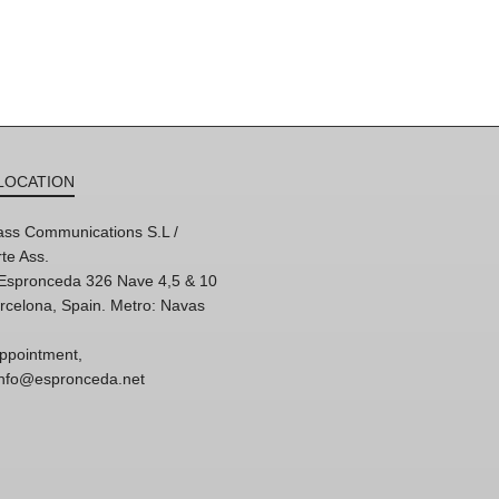
LOCATION
ss Communications S.L /
te Ass.
'Espronceda 326 Nave 4,5 & 10
rcelona, Spain. Metro: Navas
ppointment,
 info@espronceda.net