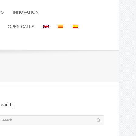
TS
INNOVATION
OPEN CALLS
earch