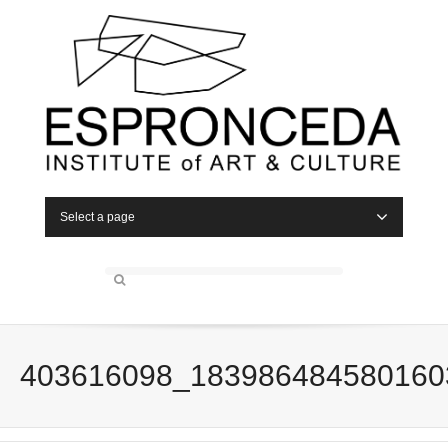
Select a page
403616098_183986484580160