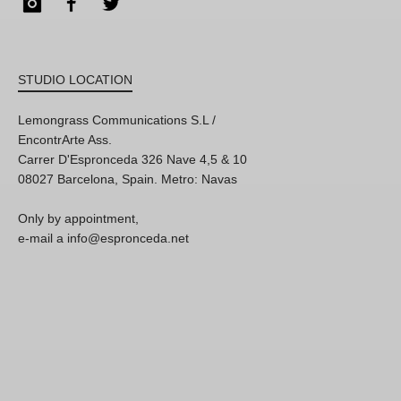
Instagram
Facebook
Twitter
STUDIO LOCATION
Lemongrass Communications S.L /
EncontrArte Ass.
Carrer D'Espronceda 326 Nave 4,5 & 10
08027 Barcelona, Spain. Metro: Navas
Only by appointment,
e-mail a info@espronceda.net