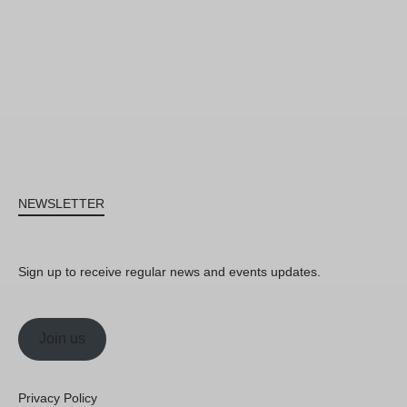
NEWSLETTER
Sign up to receive regular news and events updates.
Join us
Privacy Policy