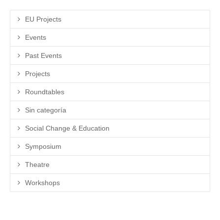
EU Projects
Events
Past Events
Projects
Roundtables
Sin categoría
Social Change & Education
Symposium
Theatre
Workshops