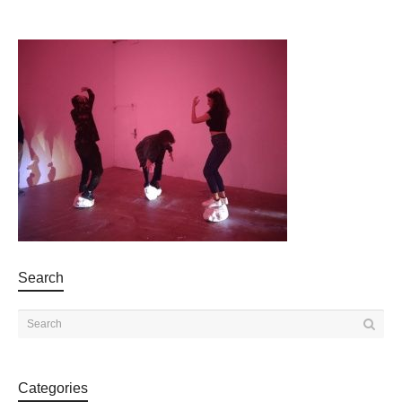
Search
Categories