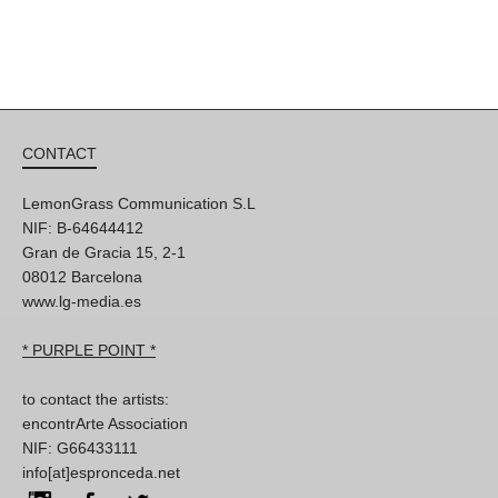
CONTACT
LemonGrass Communication S.L
NIF: B-64644412
Gran de Gracia 15, 2-1
08012 Barcelona
www.lg-media.es
* PURPLE POINT *
to contact the artists:
encontrArte Association
NIF: G66433111
info[at]espronceda.net