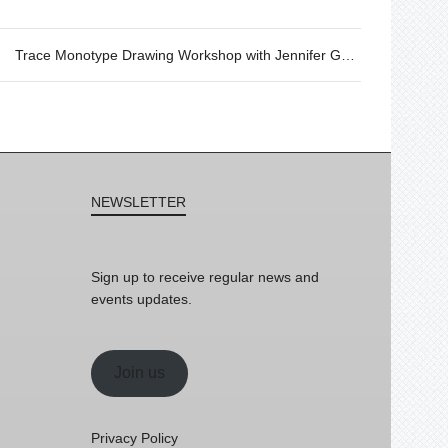
Trace Monotype Drawing Workshop with Jennifer Ghormley
NEWSLETTER
Sign up to receive regular news and
events updates.
Join us
Privacy Policy