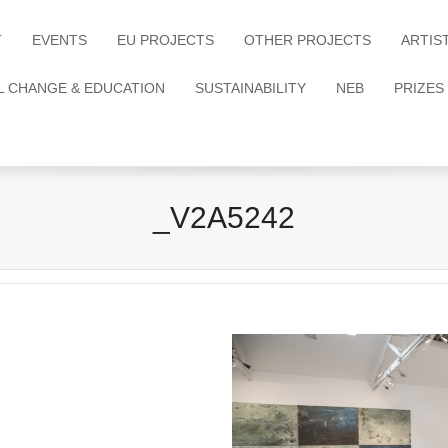
T
EVENTS
EU PROJECTS
OTHER PROJECTS
ARTIS
L CHANGE & EDUCATION
SUSTAINABILITY
NEB
PRIZES
_V2A5242