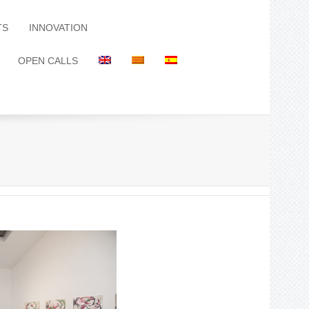
TS
INNOVATION
OPEN CALLS