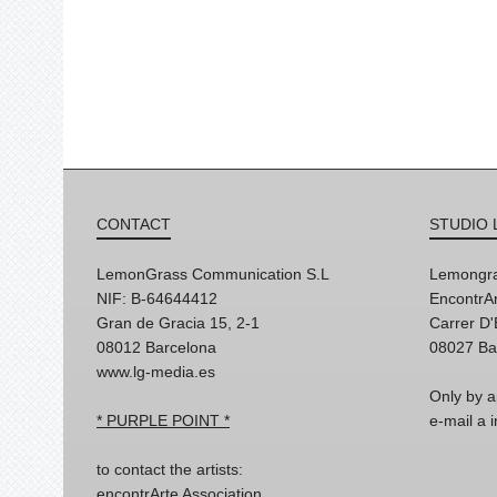
CONTACT
STUDIO 
LemonGrass Communication S.L
Lemongra
NIF: B-64644412
EncontrAr
Gran de Gracia 15, 2-1
Carrer D
08012 Barcelona
08027 Ba
www.lg-media.es
Only by a
* PURPLE POINT *
e-mail a
to contact the artists:
encontrArte Association