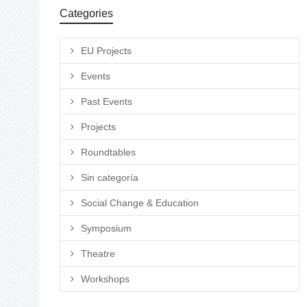
Categories
EU Projects
Events
Past Events
Projects
Roundtables
Sin categoría
Social Change & Education
Symposium
Theatre
Workshops