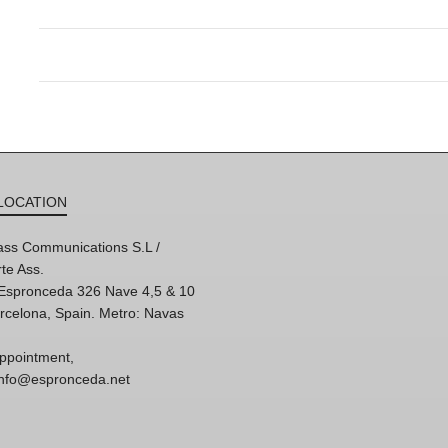
LOCATION
ss Communications S.L /
te Ass.
'Espronceda 326 Nave 4,5 & 10
rcelona, Spain. Metro: Navas
ppointment,
 info@espronceda.net