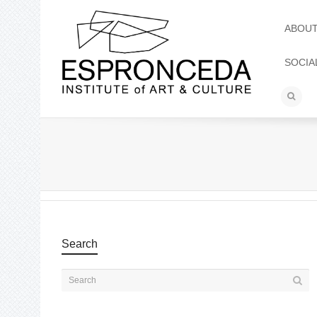
ABOU
SOCIA
Search