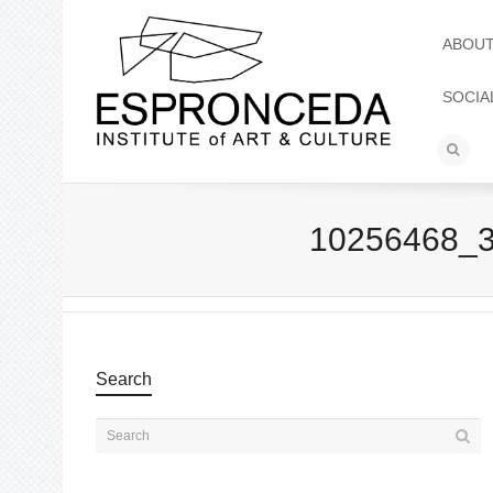
ABOU
SOCIA
10256468_
Search