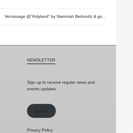
Vernissage @”Holyland” by Nammah Berkovitz & guest
NEWSLETTER
Sign up to receive regular news and
events updates.
Join us
Privacy Policy