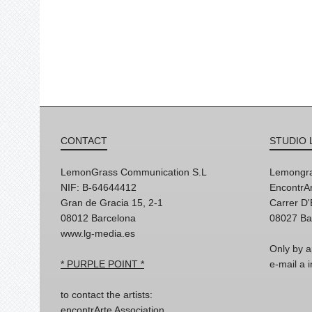
CONTACT
STUDIO 
LemonGrass Communication S.L
Lemongra
NIF: B-64644412
EncontrAr
Gran de Gracia 15, 2-1
Carrer D
08012 Barcelona
08027 Ba
www.lg-media.es
Only by a
* PURPLE POINT *
e-mail a
to contact the artists:
encontrArte Association