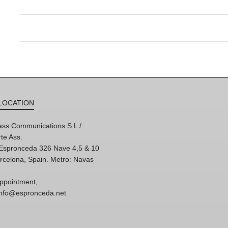
LOCATION
ss Communications S.L /
te Ass.
'Espronceda 326 Nave 4,5 & 10
rcelona, Spain. Metro: Navas
ppointment,
 info@espronceda.net