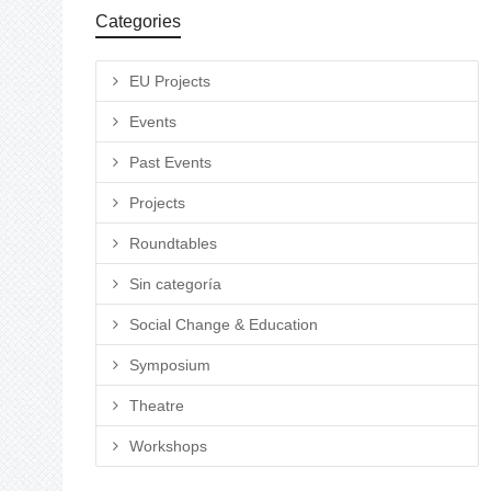
Categories
EU Projects
Events
Past Events
Projects
Roundtables
Sin categoría
Social Change & Education
Symposium
Theatre
Workshops