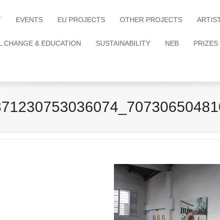
T
EVENTS
EU PROJECTS
OTHER PROJECTS
ARTIS
L CHANGE & EDUCATION
SUSTAINABILITY
NEB
PRIZES
371230753036074_70730650481