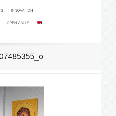
TS
INNOVATION
OPEN CALLS
07485355_o