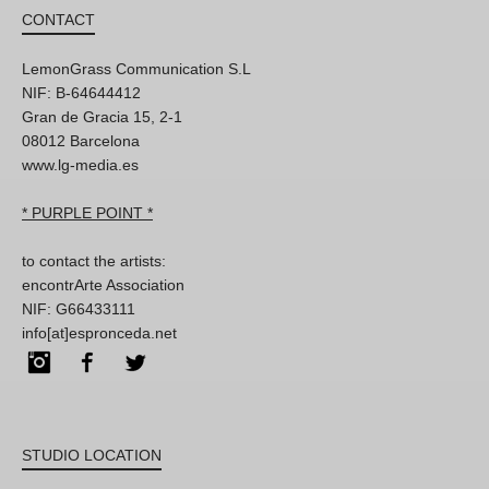
CONTACT
LemonGrass Communication S.L
NIF: B-64644412
Gran de Gracia 15, 2-1
08012 Barcelona
www.lg-media.es
* PURPLE POINT *
to contact the artists:
encontrArte Association
NIF: G66433111
info[at]espronceda.net
Instagram
Facebook
Twitter
STUDIO LOCATION