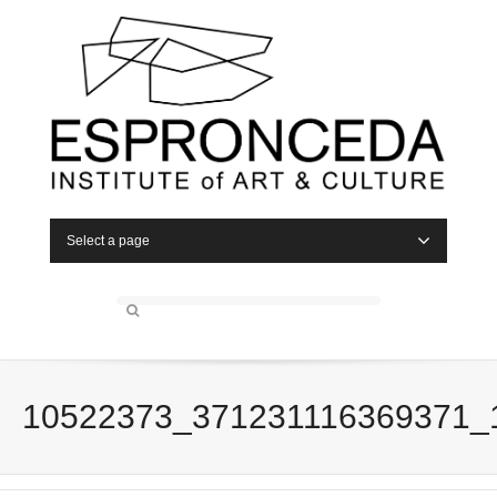
Select a page
10522373_371231116369371_