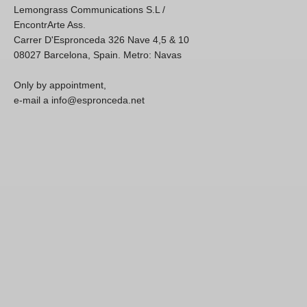
Lemongrass Communications S.L /
EncontrArte Ass.
Carrer D'Espronceda 326 Nave 4,5 & 10
08027 Barcelona, Spain. Metro: Navas
Only by appointment,
e-mail a info@espronceda.net