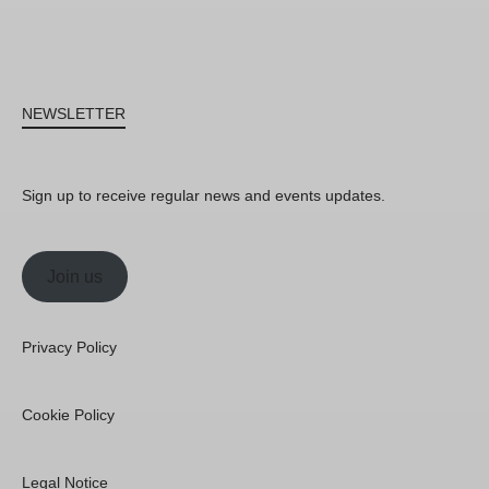
NEWSLETTER
Sign up to receive regular news and events updates.
Join us
Privacy Policy
Cookie Policy
Legal Notice