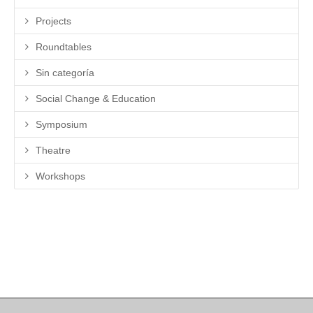
Projects
Roundtables
Sin categoría
Social Change & Education
Symposium
Theatre
Workshops