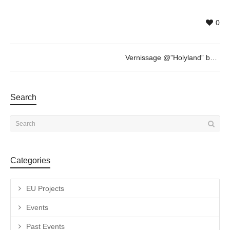
0
Vernissage @”Holyland” by Nammah Berkovitz & guest
Search
Categories
EU Projects
Events
Past Events