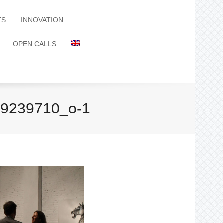
TS
INNOVATION
OPEN CALLS
9239710_o-1