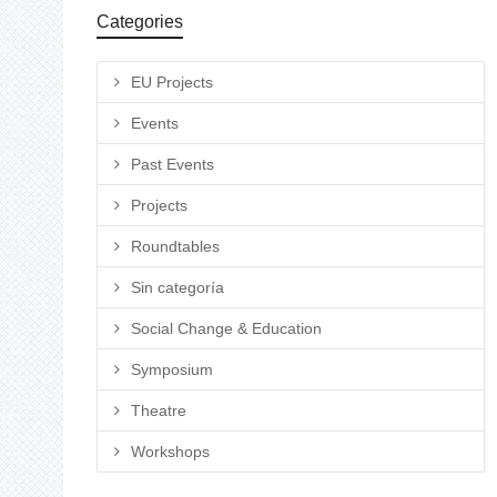
Categories
EU Projects
Events
Past Events
Projects
Roundtables
Sin categoría
Social Change & Education
Symposium
Theatre
Workshops