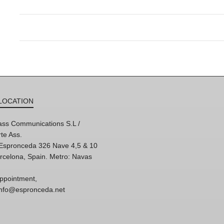
LOCATION
ss Communications S.L /
te Ass.
'Espronceda 326 Nave 4,5 & 10
rcelona, Spain. Metro: Navas
ppointment,
 info@espronceda.net