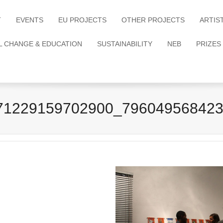
T
EVENTS
EU PROJECTS
OTHER PROJECTS
ARTIS
L CHANGE & EDUCATION
SUSTAINABILITY
NEB
PRIZES
71229159702900_796049568423