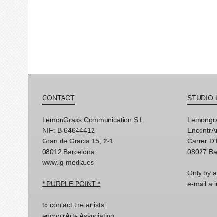
CONTACT
STUDIO 
LemonGrass Communication S.L
Lemongra
NIF: B-64644412
EncontrAr
Gran de Gracia 15, 2-1
Carrer D
08012 Barcelona
08027 Ba
www.lg-media.es
Only by a
* PURPLE POINT *
e-mail a
to contact the artists:
encontrArte Association