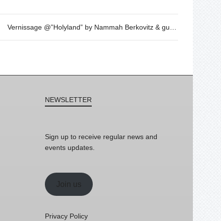
Vernissage @”Holyland” by Nammah Berkovitz & guest
NEWSLETTER
Sign up to receive regular news and
events updates.
Join us
Privacy Policy