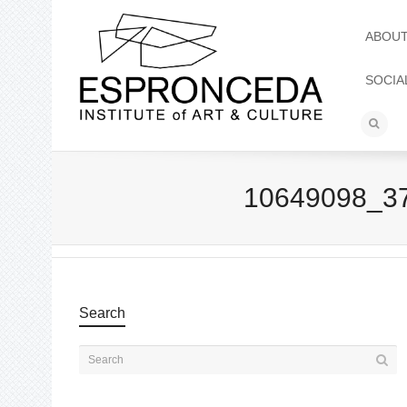
ABOU
SOCIA
10649098_3
Search