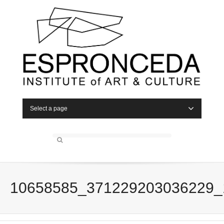
Select a page
10658585_371229203036229_