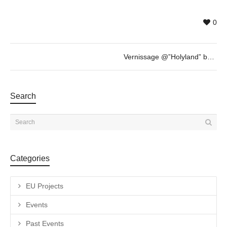
0
Vernissage @”Holyland” by Nammah Berkovitz & guest
Search
Categories
EU Projects
Events
Past Events