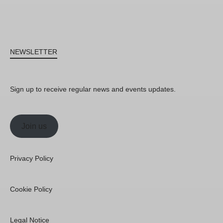
NEWSLETTER
Sign up to receive regular news and events updates.
Join us
Privacy Policy
Cookie Policy
Legal Notice