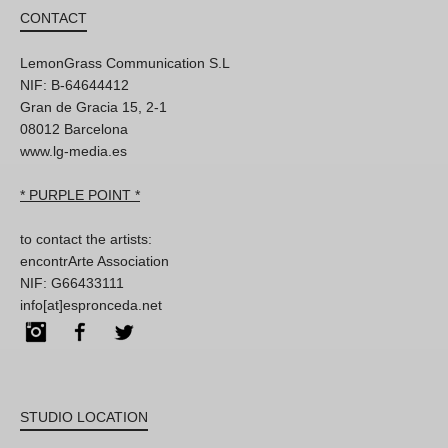
CONTACT
LemonGrass Communication S.L
NIF: B-64644412
Gran de Gracia 15, 2-1
08012 Barcelona
www.lg-media.es
* PURPLE POINT *
to contact the artists:
encontrArte Association
NIF: G66433111
info[at]espronceda.net
Instagram
Facebook
Twitter
STUDIO LOCATION