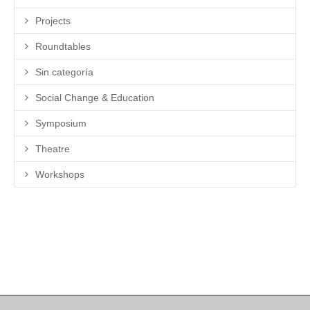
Projects
Roundtables
Sin categoría
Social Change & Education
Symposium
Theatre
Workshops