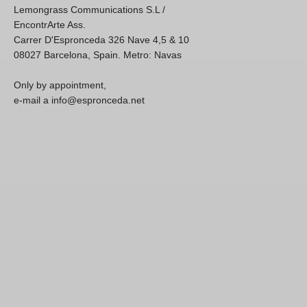
Lemongrass Communications S.L /
EncontrArte Ass.
Carrer D'Espronceda 326 Nave 4,5 & 10
08027 Barcelona, Spain. Metro: Navas
Only by appointment,
e-mail a info@espronceda.net