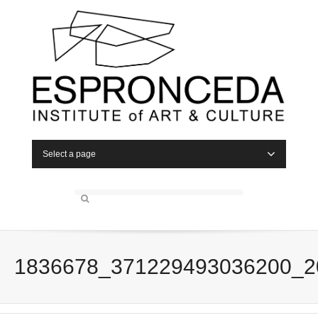
Select a page
1836678_371229493036200_2