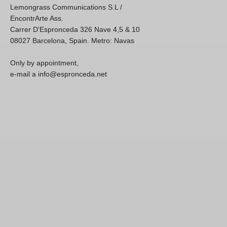
Lemongrass Communications S.L /
EncontrArte Ass.
Carrer D'Espronceda 326 Nave 4,5 & 10
08027 Barcelona, Spain. Metro: Navas
Only by appointment,
e-mail a info@espronceda.net