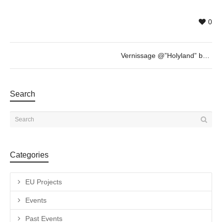
0
Vernissage @”Holyland” by Nammah Berkovitz & guest
Search
Categories
EU Projects
Events
Past Events