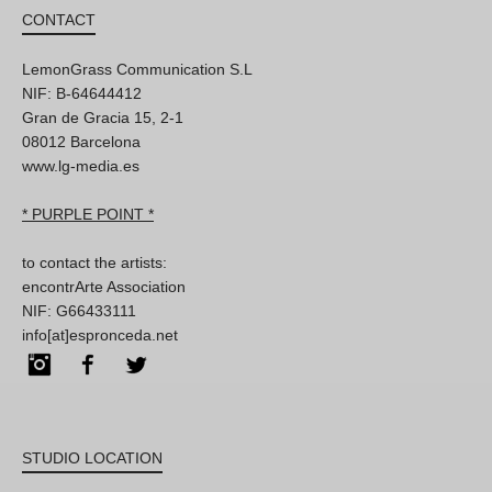
CONTACT
LemonGrass Communication S.L
NIF: B-64644412
Gran de Gracia 15, 2-1
08012 Barcelona
www.lg-media.es
* PURPLE POINT *
to contact the artists:
encontrArte Association
NIF: G66433111
info[at]espronceda.net
Instagram
Facebook
Twitter
STUDIO LOCATION