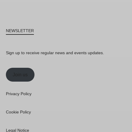
NEWSLETTER
Sign up to receive regular news and events updates.
Join us
Privacy Policy
Cookie Policy
Legal Notice