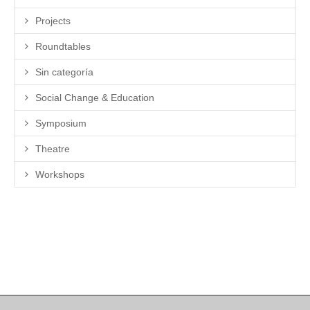
Projects
Roundtables
Sin categoría
Social Change & Education
Symposium
Theatre
Workshops