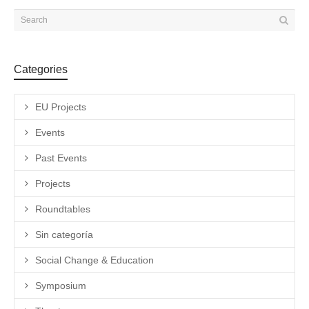
Categories
EU Projects
Events
Past Events
Projects
Roundtables
Sin categoría
Social Change & Education
Symposium