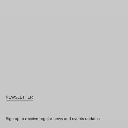
NEWSLETTER
Sign up to receive regular news and events updates.