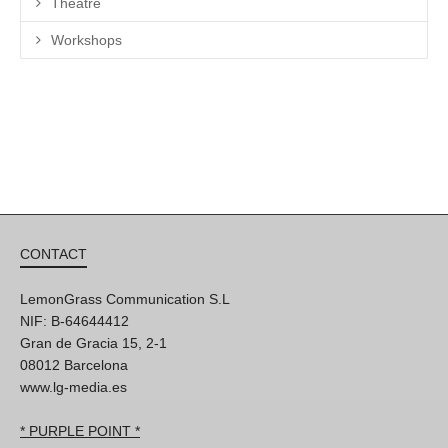
Theatre
Workshops
CONTACT
LemonGrass Communication S.L
NIF: B-64644412
Gran de Gracia 15, 2-1
08012 Barcelona
www.lg-media.es
* PURPLE POINT *