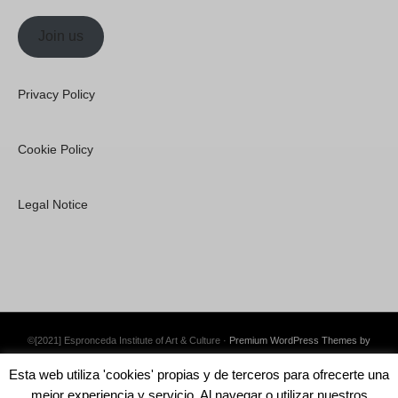
Join us
Privacy Policy
Cookie Policy
Legal Notice
©[2021] Espronceda Institute of Art & Culture ·
Premium WordPress Themes by
Swift Ideas
Esta web utiliza 'cookies' propias y de terceros para ofrecerte una
mejor experiencia y servicio. Al navegar o utilizar nuestros