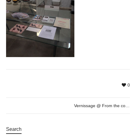
0
Vernissage @ From the collection of Marcel Marette: “au regard du jour” by Pascal Fragment. Loop Festival 2015
Search