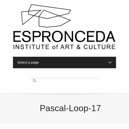
Select a page
Pascal-Loop-17