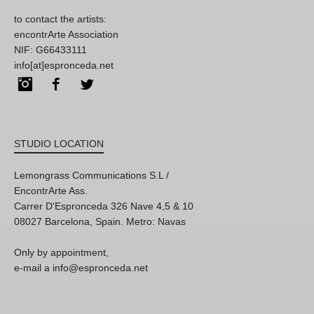
to contact the artists:
encontrArte Association
NIF: G66433111
info[at]espronceda.net
Instagram
Facebook
Twitter
STUDIO LOCATION
Lemongrass Communications S.L /
EncontrArte Ass.
Carrer D'Espronceda 326 Nave 4,5 & 10
08027 Barcelona, Spain. Metro: Navas
Only by appointment,
e-mail a info@espronceda.net