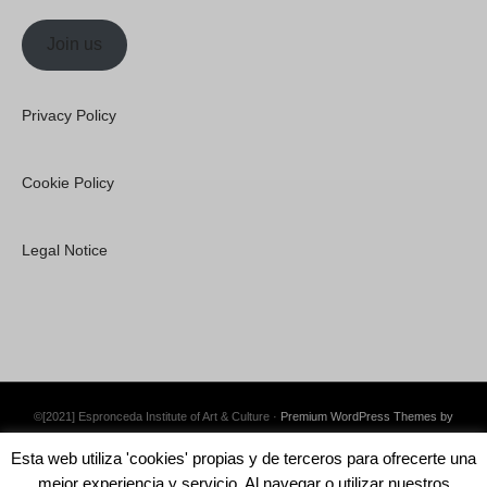
Join us
Privacy Policy
Cookie Policy
Legal Notice
©[2021] Espronceda Institute of Art & Culture ·
Premium WordPress Themes by
Swift Ideas
Esta web utiliza 'cookies' propias y de terceros para ofrecerte una
mejor experiencia y servicio. Al navegar o utilizar nuestros