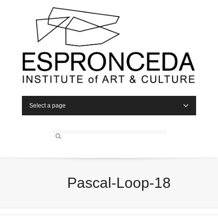
Select a page
Pascal-Loop-18