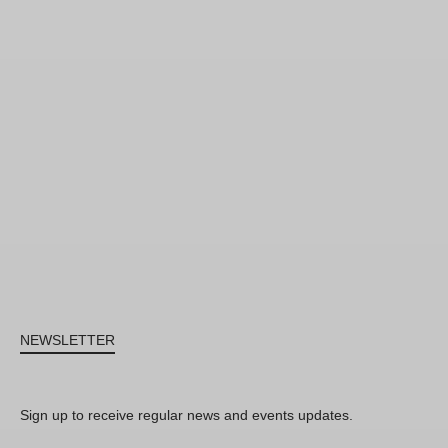
NEWSLETTER
Sign up to receive regular news and events updates.