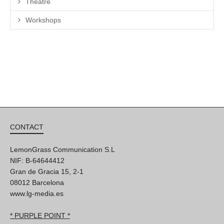
Theatre
Workshops
CONTACT
LemonGrass Communication S.L
NIF: B-64644412
Gran de Gracia 15, 2-1
08012 Barcelona
www.lg-media.es
* PURPLE POINT *