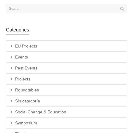
Categories
EU Projects
Events
Past Events
Projects
Roundtables
Sin categoría
Social Change & Education
Symposium