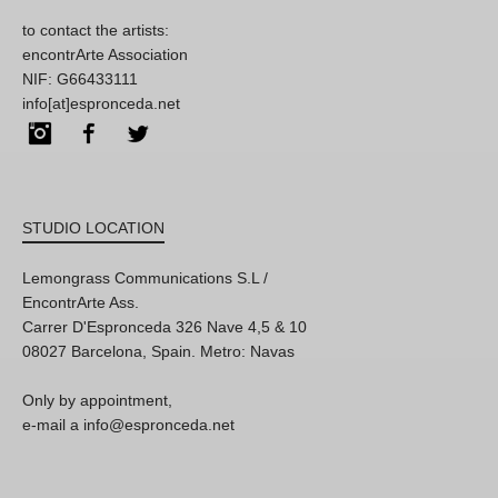
to contact the artists:
encontrArte Association
NIF: G66433111
info[at]espronceda.net
Instagram
Facebook
Twitter
STUDIO LOCATION
Lemongrass Communications S.L /
EncontrArte Ass.
Carrer D'Espronceda 326 Nave 4,5 & 10
08027 Barcelona, Spain. Metro: Navas
Only by appointment,
e-mail a info@espronceda.net