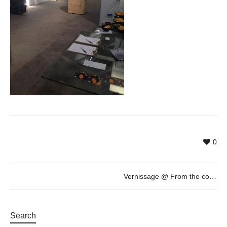
0
Vernissage @ From the collection of Marcel Marette: “au regard du jour” by Pascal Fragment. Loop Festival 2015
Search