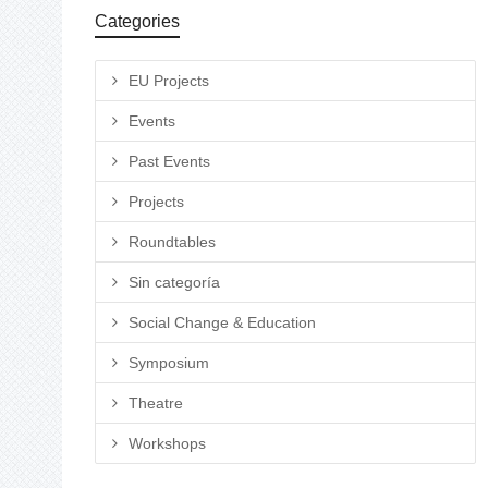
Categories
EU Projects
Events
Past Events
Projects
Roundtables
Sin categoría
Social Change & Education
Symposium
Theatre
Workshops