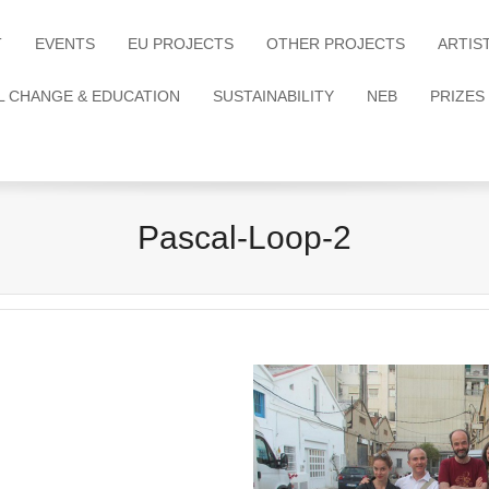
T
EVENTS
EU PROJECTS
OTHER PROJECTS
ARTIS
L CHANGE & EDUCATION
SUSTAINABILITY
NEB
PRIZES
Pascal-Loop-2