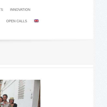
TS
INNOVATION
OPEN CALLS