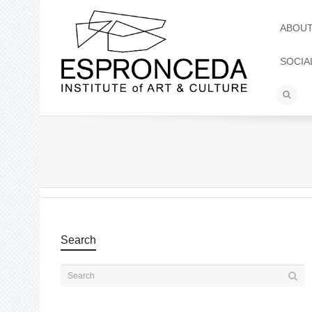
ABOU
SOCIA
Search