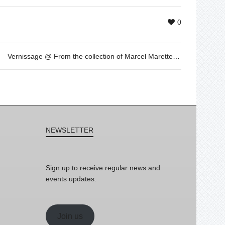
0
Vernissage @ From the collection of Marcel Marette: “au regard du jour” by Pascal Fragment. Loop Festival 2015
NEWSLETTER
Sign up to receive regular news and
events updates.
Join us