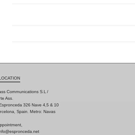
LOCATION
ss Communications S.L /
te Ass.
'Espronceda 326 Nave 4,5 & 10
rcelona, Spain. Metro: Navas
ppointment,
 info@espronceda.net