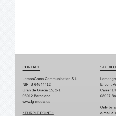
CONTACT
STUDIO 
LemonGrass Communication S.L
Lemongra
NIF: B-64644412
EncontrAr
Gran de Gracia 15, 2-1
Carrer D
08012 Barcelona
08027 Ba
www.lg-media.es
Only by a
* PURPLE POINT *
e-mail a