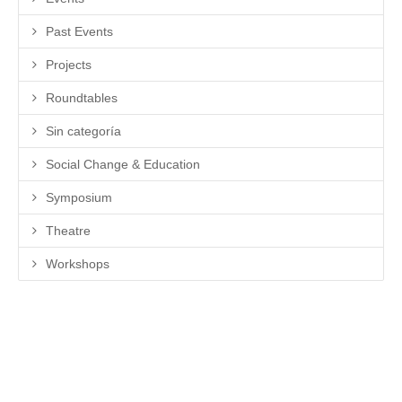
Past Events
Projects
Roundtables
Sin categoría
Social Change & Education
Symposium
Theatre
Workshops