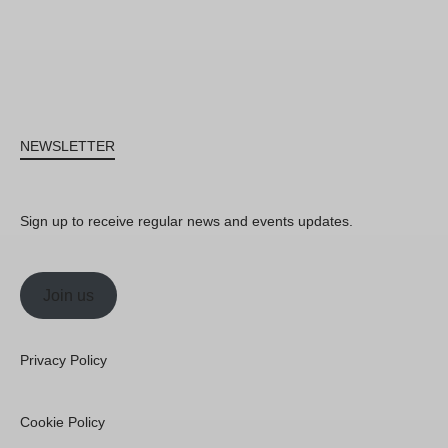
NEWSLETTER
Sign up to receive regular news and events updates.
Join us
Privacy Policy
Cookie Policy