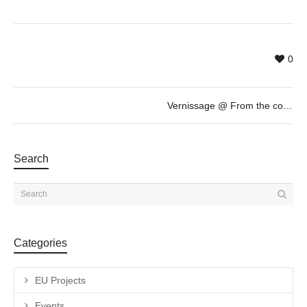
0
Vernissage @ From the collection of Marcel Marette: “au regard du jour” by Pascal Fragment. Loop Festival 2015
Search
Categories
EU Projects
Events