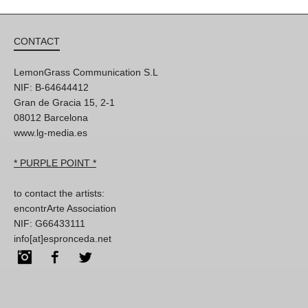
CONTACT
LemonGrass Communication S.L
NIF: B-64644412
Gran de Gracia 15, 2-1
08012 Barcelona
www.lg-media.es
* PURPLE POINT *
to contact the artists:
encontrArte Association
NIF: G66433111
info[at]espronceda.net
Instagram
Facebook
Twitter