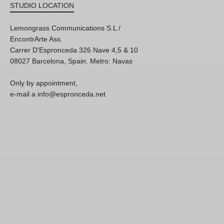
STUDIO LOCATION
Lemongrass Communications S.L /
EncontrArte Ass.
Carrer D'Espronceda 326 Nave 4,5 & 10
08027 Barcelona, Spain. Metro: Navas
Only by appointment,
e-mail a info@espronceda.net