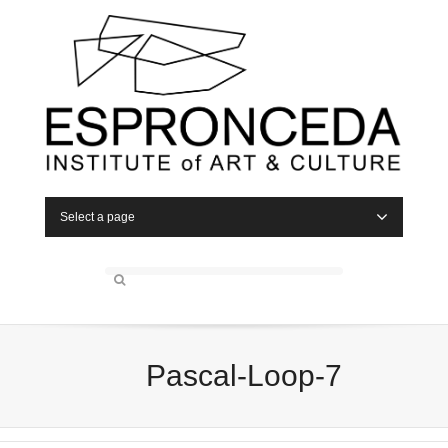
Select a page
Pascal-Loop-7