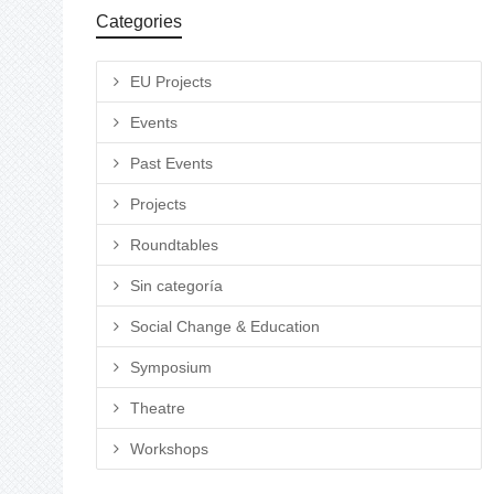
Categories
EU Projects
Events
Past Events
Projects
Roundtables
Sin categoría
Social Change & Education
Symposium
Theatre
Workshops