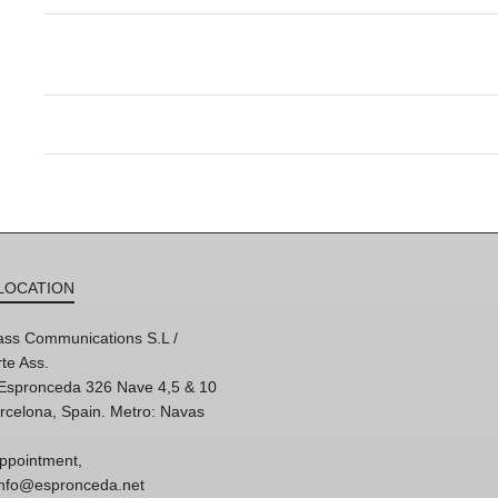
LOCATION
ss Communications S.L /
te Ass.
'Espronceda 326 Nave 4,5 & 10
rcelona, Spain. Metro: Navas
ppointment,
 info@espronceda.net