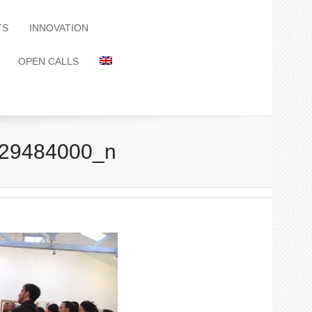
TS
INNOVATION
OPEN CALLS
29484000_n