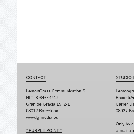
CONTACT
STUDIO 
LemonGrass Communication S.L
Lemongra
NIF: B-64644412
EncontrAr
Gran de Gracia 15, 2-1
Carrer D
08012 Barcelona
08027 Ba
www.lg-media.es
Only by a
* PURPLE POINT *
e-mail a