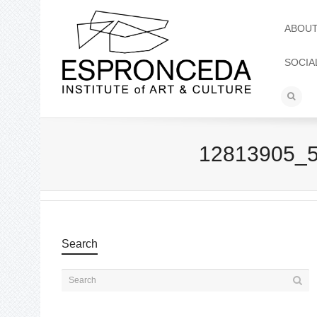
ABOU
SOCIA
12813905_
Search