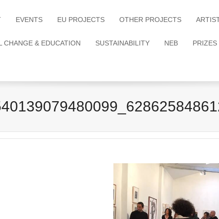
T
EVENTS
EU PROJECTS
OTHER PROJECTS
ARTIS
L CHANGE & EDUCATION
SUSTAINABILITY
NEB
PRIZES
540139079480099_62862584861