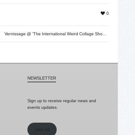
0
Vernissage @ ‘The International Weird Collage Show’ by me & the curiosity
NEWSLETTER
Sign up to receive regular news and
events updates.
Join us