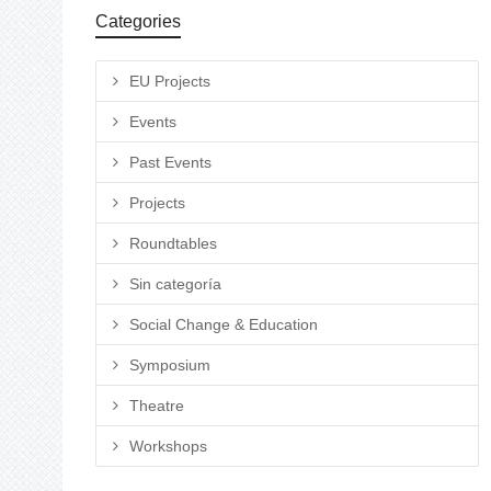
Categories
EU Projects
Events
Past Events
Projects
Roundtables
Sin categoría
Social Change & Education
Symposium
Theatre
Workshops