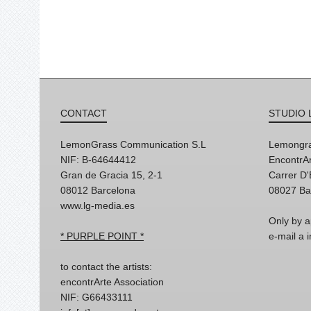
CONTACT
STUDIO 
LemonGrass Communication S.L
Lemongra
NIF: B-64644412
EncontrAr
Gran de Gracia 15, 2-1
Carrer D
08012 Barcelona
08027 Ba
www.lg-media.es
Only by a
* PURPLE POINT *
e-mail a
to contact the artists:
encontrArte Association
NIF: G66433111