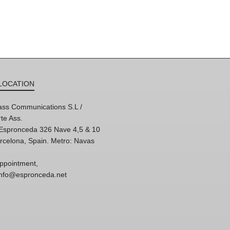
LOCATION
ss Communications S.L /
te Ass.
'Espronceda 326 Nave 4,5 & 10
rcelona, Spain. Metro: Navas
ppointment,
 info@espronceda.net