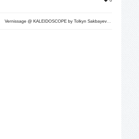
0
Vernissage @ KALEIDOSCOPE by Tolkyn Sakbayeva