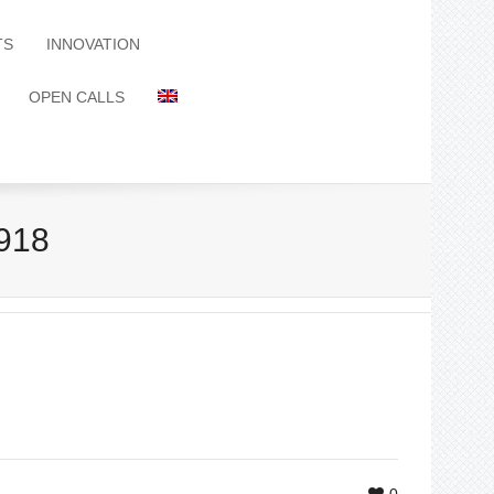
TS
INNOVATION
OPEN CALLS
918