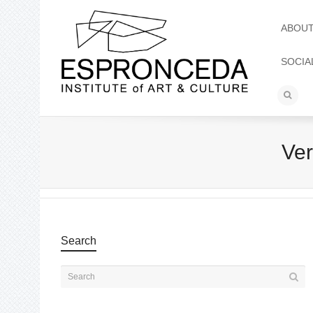
ABOU
SOCIA
Ve
Search