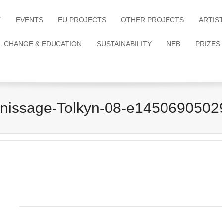
T
EVENTS
EU PROJECTS
OTHER PROJECTS
ARTIS
L CHANGE & EDUCATION
SUSTAINABILITY
NEB
PRIZES
rnissage-Tolkyn-08-e1450690502