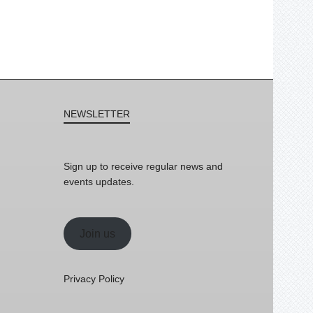
NEWSLETTER
Sign up to receive regular news and
events updates.
Join us
Privacy Policy