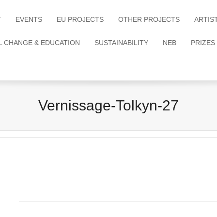
T
EVENTS
EU PROJECTS
OTHER PROJECTS
ARTIS
L CHANGE & EDUCATION
SUSTAINABILITY
NEB
PRIZES
Vernissage-Tolkyn-27