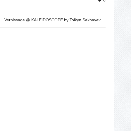
0
Vernissage @ KALEIDOSCOPE by Tolkyn Sakbayeva