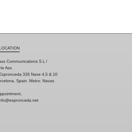
LOCATION
ss Communications S.L /
te Ass.
'Espronceda 326 Nave 4,5 & 10
rcelona, Spain. Metro: Navas
ppointment,
 info@espronceda.net