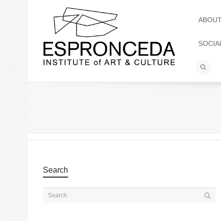
ABOU
SOCIA
Search