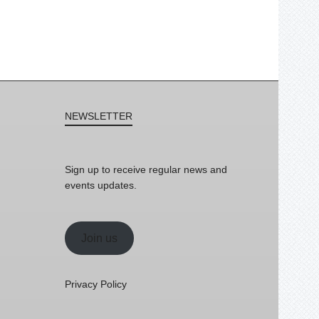
NEWSLETTER
Sign up to receive regular news and
events updates.
Join us
Privacy Policy