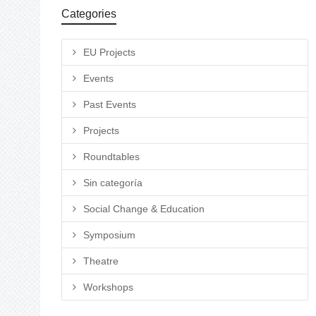
Categories
EU Projects
Events
Past Events
Projects
Roundtables
Sin categoría
Social Change & Education
Symposium
Theatre
Workshops