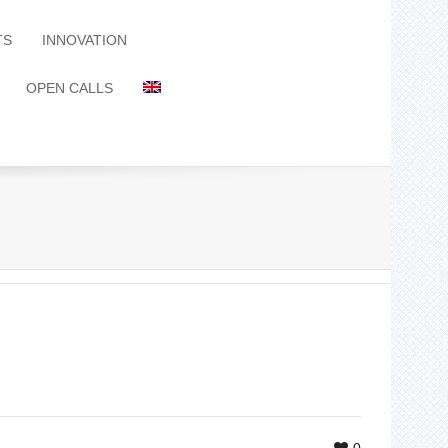
TS
INNOVATION
OPEN CALLS