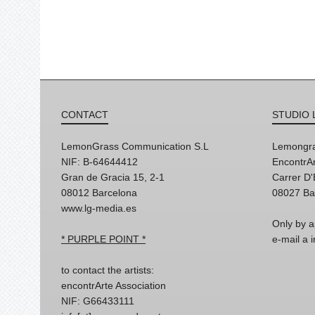
CONTACT
STUDIO 
LemonGrass Communication S.L
Lemongra
NIF: B-64644412
EncontrAr
Gran de Gracia 15, 2-1
Carrer D
08012 Barcelona
08027 Ba
www.lg-media.es
Only by a
* PURPLE POINT *
e-mail a
to contact the artists:
encontrArte Association
NIF: G66433111