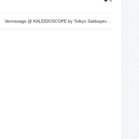
0
Vernissage @ KALEIDOSCOPE by Tolkyn Sakbayeva