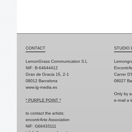
CONTACT
STUDIO 
LemonGrass Communication S.L
Lemongra
NIF: B-64644412
EncontrAr
Gran de Gracia 15, 2-1
Carrer D
08012 Barcelona
08027 Ba
www.lg-media.es
Only by a
* PURPLE POINT *
e-mail a
to contact the artists:
encontrArte Association
NIF: G66433111