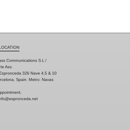
LOCATION
ss Communications S.L /
te Ass.
'Espronceda 326 Nave 4,5 & 10
rcelona, Spain. Metro: Navas
ppointment,
 info@espronceda.net