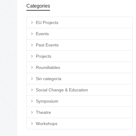
Categories
EU Projects
Events
Past Events
Projects
Roundtables
Sin categoría
Social Change & Education
Symposium
Theatre
Workshops