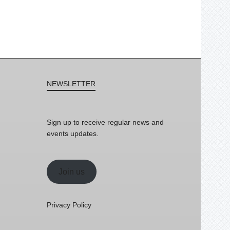
NEWSLETTER
Sign up to receive regular news and
events updates.
Join us
Privacy Policy