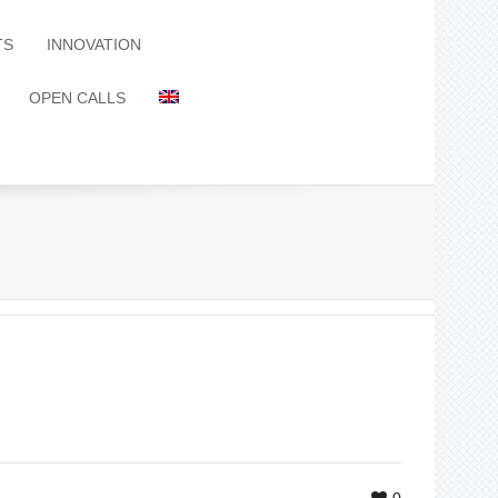
TS
INNOVATION
OPEN CALLS