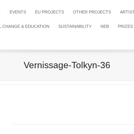
T
EVENTS
EU PROJECTS
OTHER PROJECTS
ARTIS
L CHANGE & EDUCATION
SUSTAINABILITY
NEB
PRIZES
Vernissage-Tolkyn-36