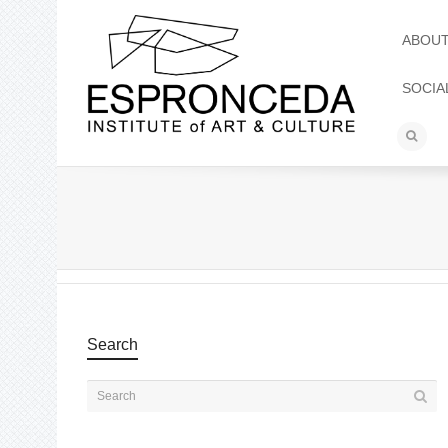
ABOU
SOCIA
Search