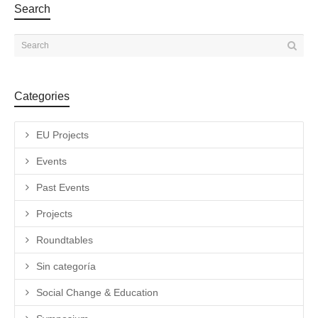
Search
Categories
EU Projects
Events
Past Events
Projects
Roundtables
Sin categoría
Social Change & Education