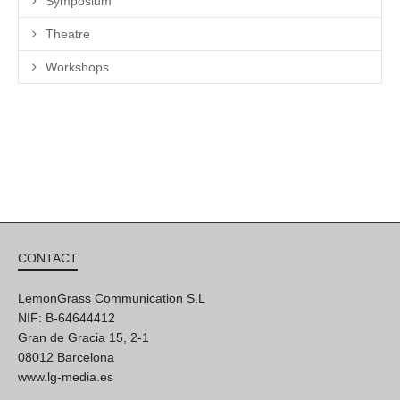
Symposium
Theatre
Workshops
CONTACT
LemonGrass Communication S.L
NIF: B-64644412
Gran de Gracia 15, 2-1
08012 Barcelona
www.lg-media.es