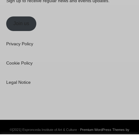
Sign up to receive regular news and events updates.
Join us
Privacy Policy
Cookie Policy
Legal Notice
©[2021] Espronceda Institute of Art & Culture ·
Premium WordPress Themes by
Swift Ideas