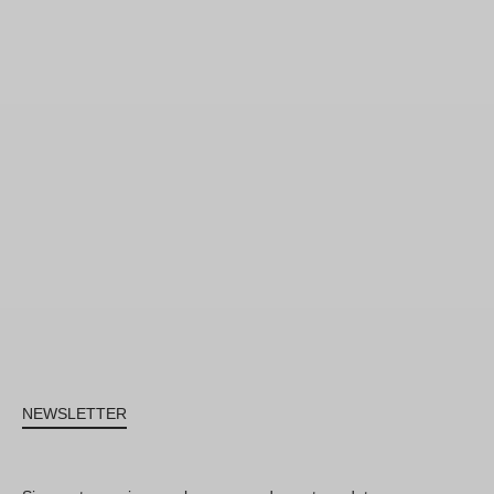
NEWSLETTER