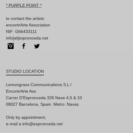
* PURPLE POINT *
to contact the artists:
encontrArte Association
NIF: G66433111
info[at]espronceda.net
Instagram
Facebook
Twitter
STUDIO LOCATION
Lemongrass Communications S.L /
EncontrArte Ass.
Carrer D'Espronceda 326 Nave 4,5 & 10
08027 Barcelona, Spain. Metro: Navas
Only by appointment,
e-mail a info@espronceda.net