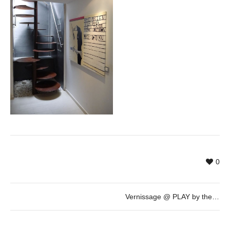
0
Vernissage @ PLAY by the artist Mr. Zen