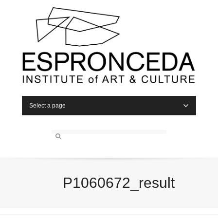
Select a page
P1060672_result