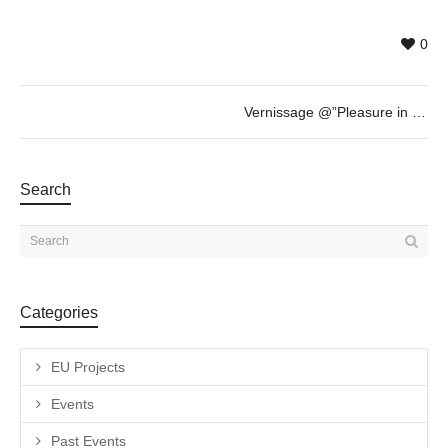
0
Vernissage @”Pleasure in Progress” by Yao Cong
Search
Categories
EU Projects
Events
Past Events