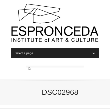
Select a page
DSC02968