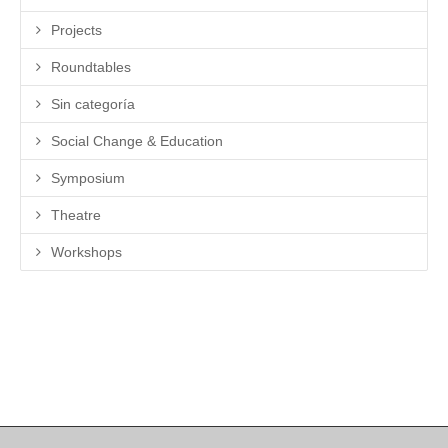
Projects
Roundtables
Sin categoría
Social Change & Education
Symposium
Theatre
Workshops