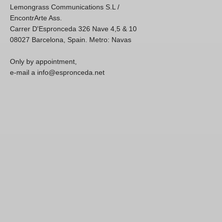
Lemongrass Communications S.L /
EncontrArte Ass.
Carrer D'Espronceda 326 Nave 4,5 & 10
08027 Barcelona, Spain. Metro: Navas
Only by appointment,
e-mail a info@espronceda.net