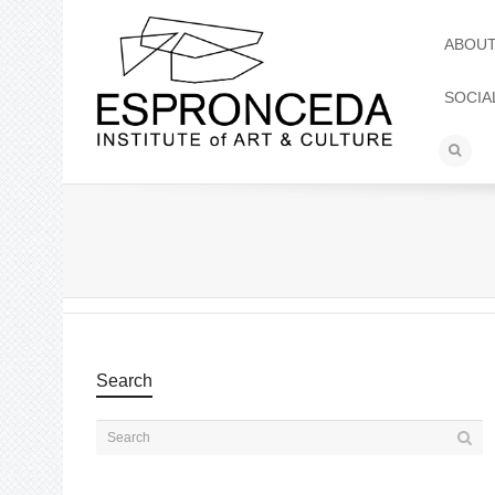
ABOU
SOCIA
Search