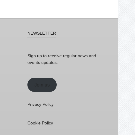
NEWSLETTER
Sign up to receive regular news and
events updates.
Join us
Privacy Policy
Cookie Policy