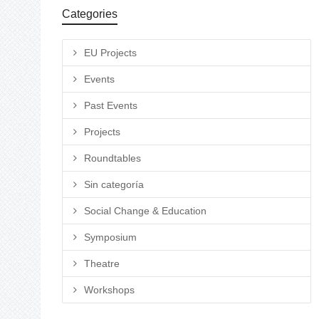
Categories
EU Projects
Events
Past Events
Projects
Roundtables
Sin categoría
Social Change & Education
Symposium
Theatre
Workshops