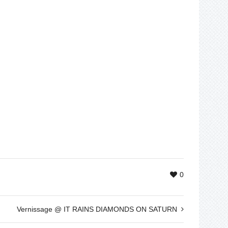
0
Vernissage @ IT RAINS DIAMONDS ON SATURN