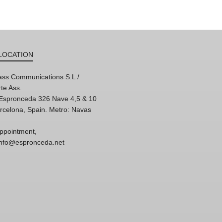
LOCATION
ss Communications S.L /
te Ass.
'Espronceda 326 Nave 4,5 & 10
rcelona, Spain. Metro: Navas
ppointment,
 info@espronceda.net