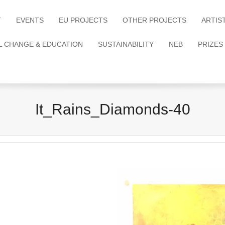
T
EVENTS
EU PROJECTS
OTHER PROJECTS
ARTIS
L CHANGE & EDUCATION
SUSTAINABILITY
NEB
PRIZES
It_Rains_Diamonds-40