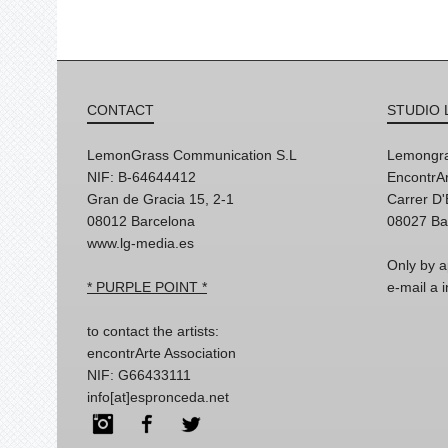
CONTACT
STUDIO 
LemonGrass Communication S.L
Lemongra
NIF: B-64644412
EncontrAr
Gran de Gracia 15, 2-1
Carrer D
08012 Barcelona
08027 Ba
www.lg-media.es
Only by a
* PURPLE POINT *
e-mail a
to contact the artists:
encontrArte Association
NIF: G66433111
info[at]espronceda.net
Instagram
Facebook
Twitter