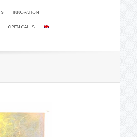
TS
INNOVATION
OPEN CALLS