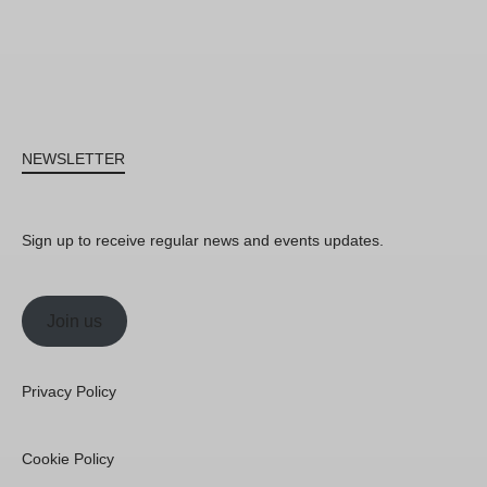
NEWSLETTER
Sign up to receive regular news and events updates.
Join us
Privacy Policy
Cookie Policy