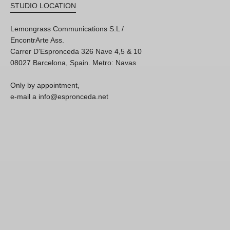
STUDIO LOCATION
Lemongrass Communications S.L /
EncontrArte Ass.
Carrer D'Espronceda 326 Nave 4,5 & 10
08027 Barcelona, Spain. Metro: Navas
Only by appointment,
e-mail a info@espronceda.net