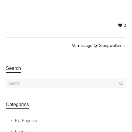
0
Vernissage @ Sleepwalking / Somnambulisme by Daniel Horowitz
Search
Categories
EU Projects
Events