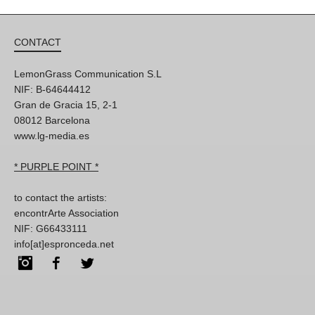
CONTACT
LemonGrass Communication S.L
NIF: B-64644412
Gran de Gracia 15, 2-1
08012 Barcelona
www.lg-media.es
* PURPLE POINT *
to contact the artists:
encontrArte Association
NIF: G66433111
info[at]espronceda.net
Instagram
Facebook
Twitter