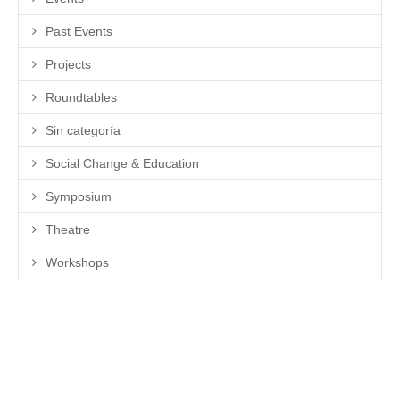
Past Events
Projects
Roundtables
Sin categoría
Social Change & Education
Symposium
Theatre
Workshops