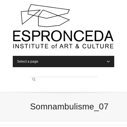
Select a page
Somnambulisme_07