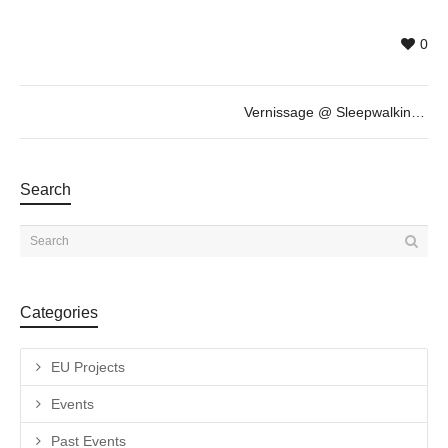
0
Vernissage @ Sleepwalking / Somnambulisme by Daniel Horowitz
Search
Categories
EU Projects
Events
Past Events