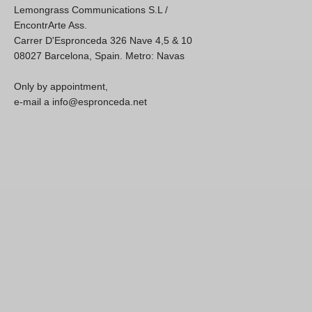
Lemongrass Communications S.L /
EncontrArte Ass.
Carrer D'Espronceda 326 Nave 4,5 & 10
08027 Barcelona, Spain. Metro: Navas
Only by appointment,
e-mail a info@espronceda.net