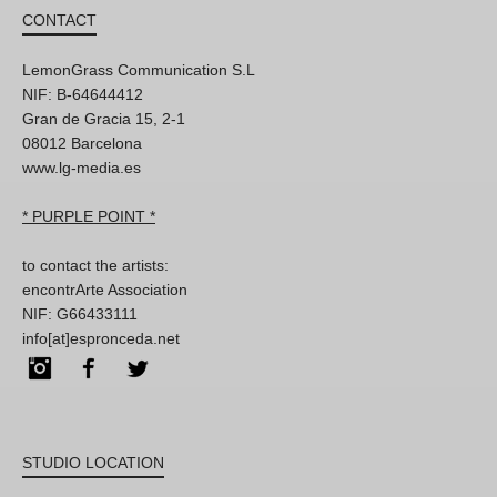
CONTACT
LemonGrass Communication S.L
NIF: B-64644412
Gran de Gracia 15, 2-1
08012 Barcelona
www.lg-media.es
* PURPLE POINT *
to contact the artists:
encontrArte Association
NIF: G66433111
info[at]espronceda.net
Instagram
Facebook
Twitter
STUDIO LOCATION