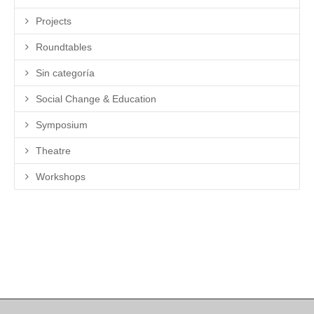
Projects
Roundtables
Sin categoría
Social Change & Education
Symposium
Theatre
Workshops