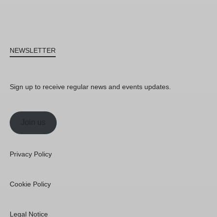
NEWSLETTER
Sign up to receive regular news and events updates.
Join us
Privacy Policy
Cookie Policy
Legal Notice