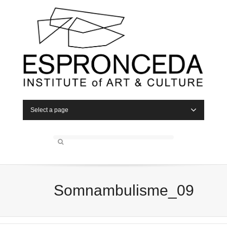
Select a page
Somnambulisme_09