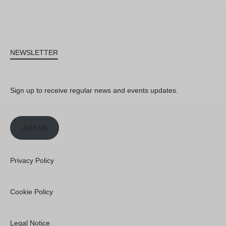
NEWSLETTER
Sign up to receive regular news and events updates.
Join us
Privacy Policy
Cookie Policy
Legal Notice