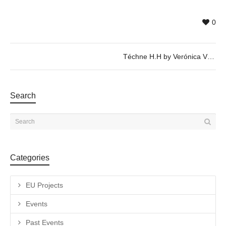
0
Téchne H.H by Verónica Vázquez – 25/04 @ 20h
Search
Categories
EU Projects
Events
Past Events