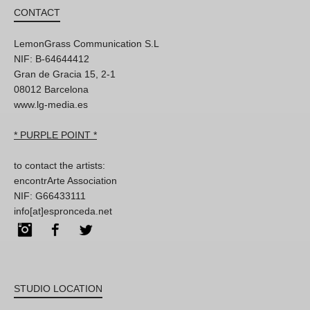
CONTACT
LemonGrass Communication S.L
NIF: B-64644412
Gran de Gracia 15, 2-1
08012 Barcelona
www.lg-media.es
* PURPLE POINT *
to contact the artists:
encontrArte Association
NIF: G66433111
info[at]espronceda.net
Instagram
Facebook
Twitter
STUDIO LOCATION