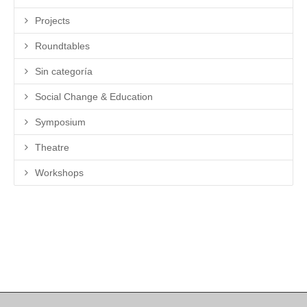
Projects
Roundtables
Sin categoría
Social Change & Education
Symposium
Theatre
Workshops