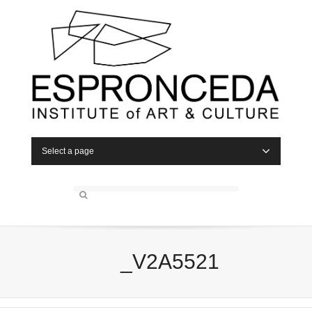
Select a page
_V2A5521