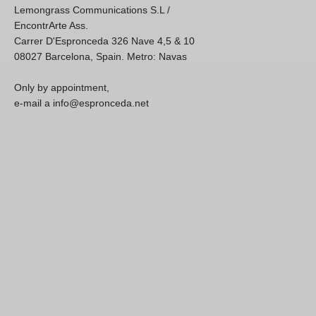
Lemongrass Communications S.L /
EncontrArte Ass.
Carrer D'Espronceda 326 Nave 4,5 & 10
08027 Barcelona, Spain. Metro: Navas
Only by appointment,
e-mail a info@espronceda.net