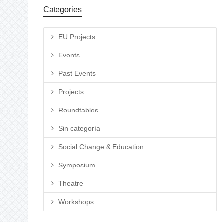
Categories
EU Projects
Events
Past Events
Projects
Roundtables
Sin categoría
Social Change & Education
Symposium
Theatre
Workshops