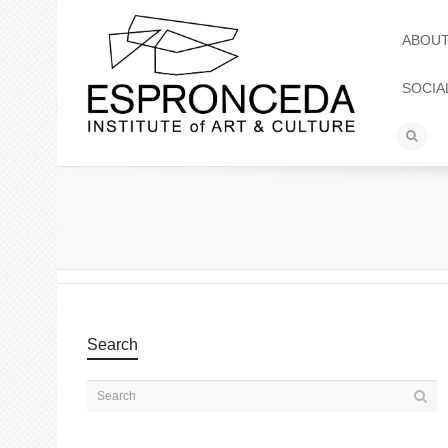
ABOU
SOCIA
Search