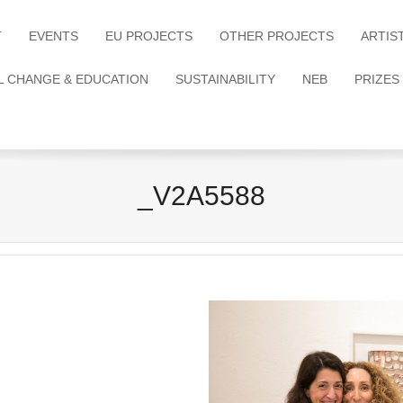
T
EVENTS
EU PROJECTS
OTHER PROJECTS
ARTIS
L CHANGE & EDUCATION
SUSTAINABILITY
NEB
PRIZES
_V2A5588