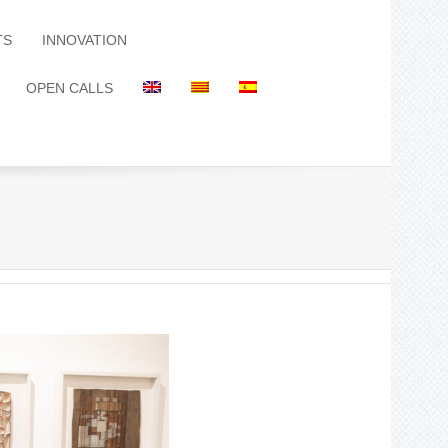
TS
INNOVATION
OPEN CALLS