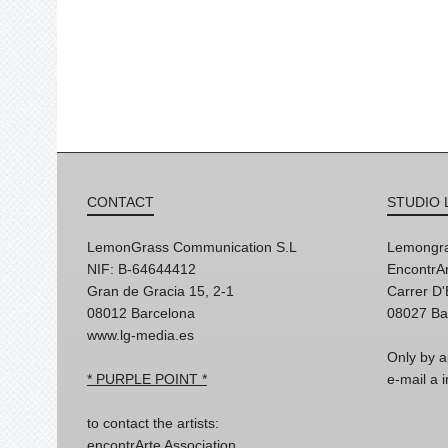
CONTACT
STUDIO 
LemonGrass Communication S.L
Lemongra
NIF: B-64644412
EncontrAr
Gran de Gracia 15, 2-1
Carrer D
08012 Barcelona
08027 Ba
www.lg-media.es
Only by a
* PURPLE POINT *
e-mail a
to contact the artists:
encontrArte Association