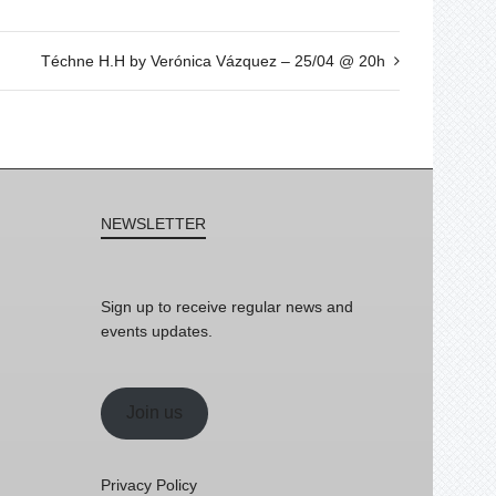
Téchne H.H by Verónica Vázquez – 25/04 @ 20h
NEWSLETTER
Sign up to receive regular news and
events updates.
Join us
Privacy Policy