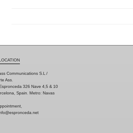
LOCATION
ss Communications S.L /
te Ass.
'Espronceda 326 Nave 4,5 & 10
rcelona, Spain. Metro: Navas
ppointment,
 info@espronceda.net