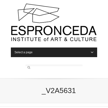
Select a page
_V2A5631