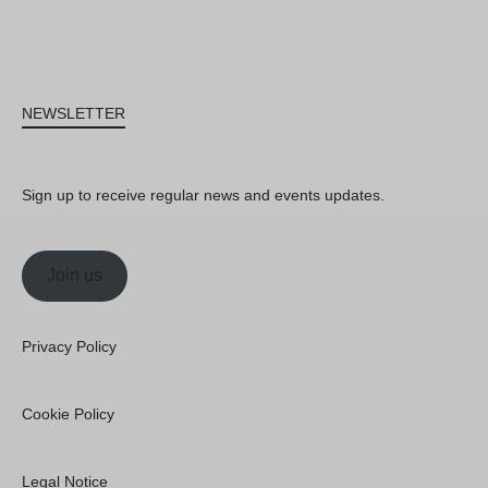
NEWSLETTER
Sign up to receive regular news and events updates.
Join us
Privacy Policy
Cookie Policy
Legal Notice