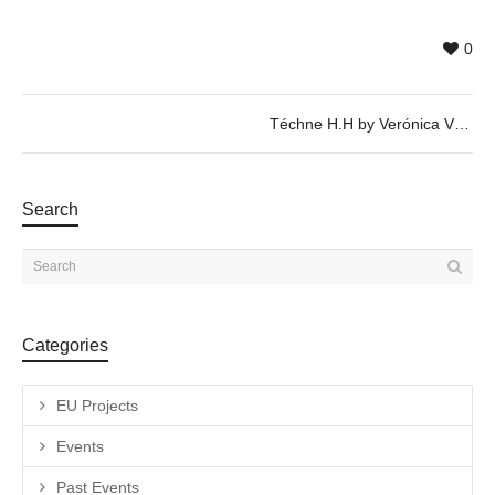
0
Téchne H.H by Verónica Vázquez – 25/04 @ 20h
Search
Categories
EU Projects
Events
Past Events