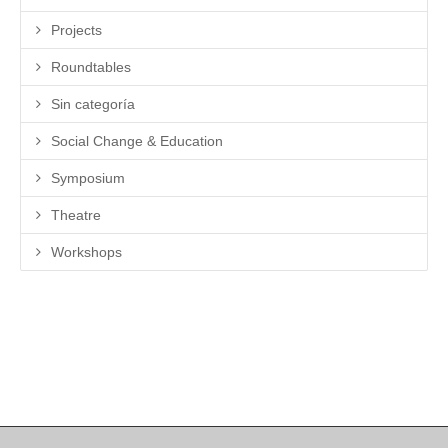
Projects
Roundtables
Sin categoría
Social Change & Education
Symposium
Theatre
Workshops