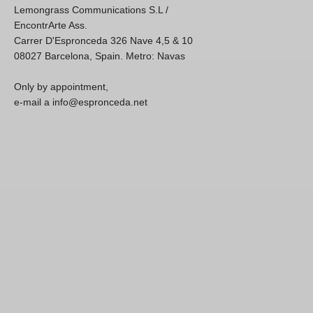
Lemongrass Communications S.L /
EncontrArte Ass.
Carrer D'Espronceda 326 Nave 4,5 & 10
08027 Barcelona, Spain. Metro: Navas
Only by appointment,
e-mail a info@espronceda.net