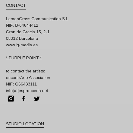
CONTACT
LemonGrass Communication S.L
NIF: B-64644412
Gran de Gracia 15, 2-1
08012 Barcelona
www.lg-media.es
* PURPLE POINT *
to contact the artists:
encontrArte Association
NIF: G66433111
info[at]espronceda.net
Instagram
Facebook
Twitter
STUDIO LOCATION