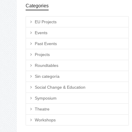
Categories
EU Projects
Events
Past Events
Projects
Roundtables
Sin categoría
Social Change & Education
Symposium
Theatre
Workshops