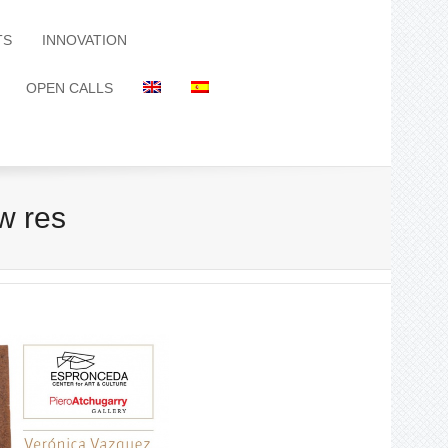
TS
INNOVATION
OPEN CALLS
w res