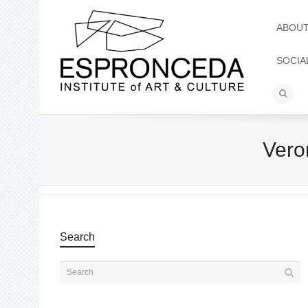
ABOU
SOCIA
Vero
Search