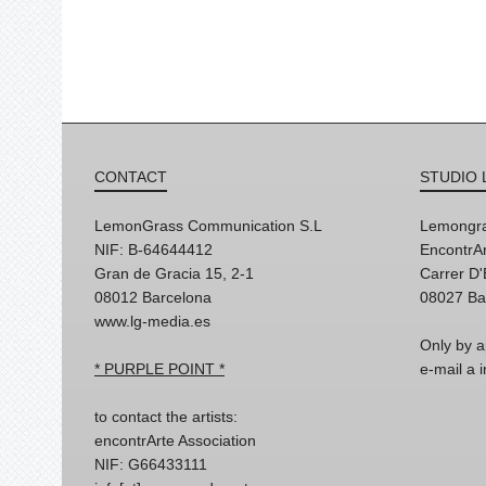
CONTACT
STUDIO 
LemonGrass Communication S.L
Lemongra
NIF: B-64644412
EncontrAr
Gran de Gracia 15, 2-1
Carrer D
08012 Barcelona
08027 Ba
www.lg-media.es
Only by a
* PURPLE POINT *
e-mail a
to contact the artists:
encontrArte Association
NIF: G66433111