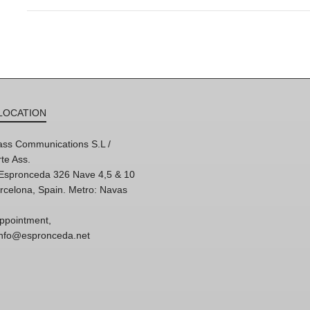
LOCATION
ss Communications S.L /
te Ass.
'Espronceda 326 Nave 4,5 & 10
rcelona, Spain. Metro: Navas
ppointment,
 info@espronceda.net