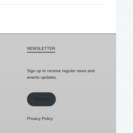
NEWSLETTER
Sign up to receive regular news and
events updates.
Join us
Privacy Policy