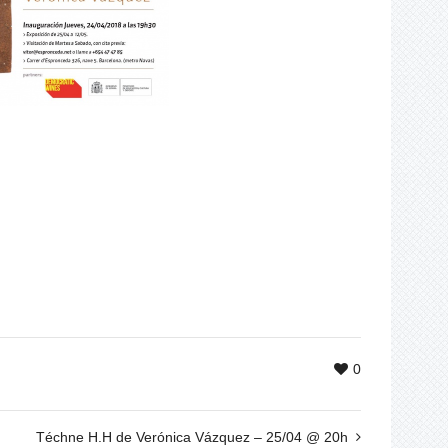
0
Téchne H.H de Verónica Vázquez – 25/04 @ 20h