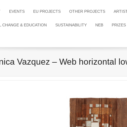
T
EVENTS
EU PROJECTS
OTHER PROJECTS
ARTIS
L CHANGE & EDUCATION
SUSTAINABILITY
NEB
PRIZES
nica Vazquez – Web horizontal lo