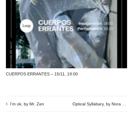
CUERPOS ERRANTES – 15/11, 19:00
I’m ok, by Mr. Zen
Optical Syllabary, by Nora Schmel