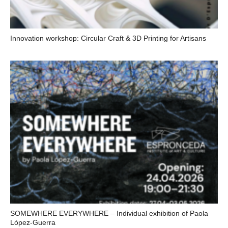
Innovation workshop: Circular Craft & 3D Printing for Artisans
SOMEWHERE EVERYWHERE – Individual exhibition of Paola
López-Guerra