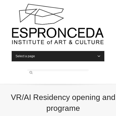
Select a page
VR/AI Residency opening and
programe