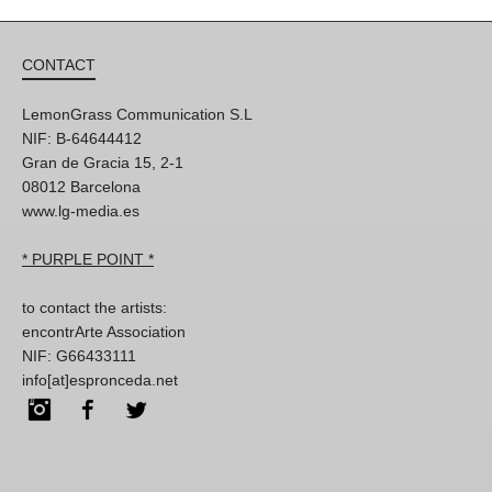
CONTACT
LemonGrass Communication S.L
NIF: B-64644412
Gran de Gracia 15, 2-1
08012 Barcelona
www.lg-media.es
* PURPLE POINT *
to contact the artists:
encontrArte Association
NIF: G66433111
info[at]espronceda.net
Instagram
Facebook
Twitter