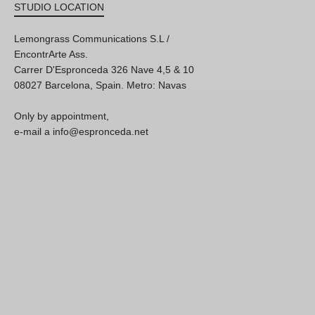
STUDIO LOCATION
Lemongrass Communications S.L /
EncontrArte Ass.
Carrer D'Espronceda 326 Nave 4,5 & 10
08027 Barcelona, Spain. Metro: Navas
Only by appointment,
e-mail a info@espronceda.net