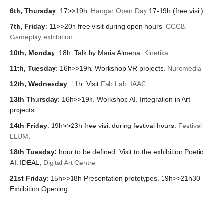
6th, Thursday
: 17>>19h.
Hangar Open Day
17-19h (free visit)
7th, Friday
: 11>>20h free visit during open hours.
CCCB.
Gameplay exhibition
.
10th, Monday
: 18h. Talk by Maria Almena.
Kinetika
.
11th, Tuesday
: 1
6h>>19h. Workshop VR projects.
Nuromedia
12th, Wednesday
:
11h. Visit
Fab Lab. IAAC
.
13th Thursday
:
16h>>19h. Workshop AI. Integration in Art
projects.
14th Friday
: 19h>>23h free visit during festival hours.
Festival
LLUM
.
18th Tuesday:
hour to be defined. Visit to the exhibition Po
etic
AI. IDEAL,
Digital Art Centre
21st Friday
: 15h>>18h
Presentation prototypes. 19h>>21h30
Exhibition Opening.