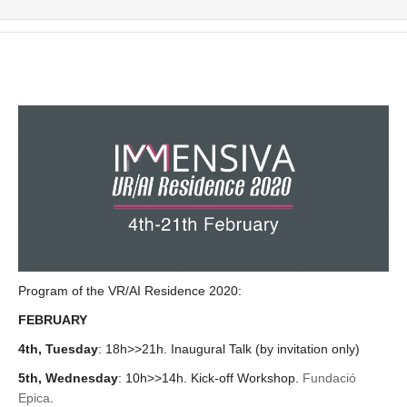
Program of the VR/AI Residence 2020:
FEBRUARY
4th, Tuesday
: 18h>>21h. Inaugural Talk (by invitation only)
5th, Wednesday
:
10h>>14h. Kick-off Workshop.
Fundació
Epica
.