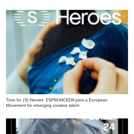
Time for (S) Heroes: ESPRONCEDA joins a European
Movement for emerging creative talent