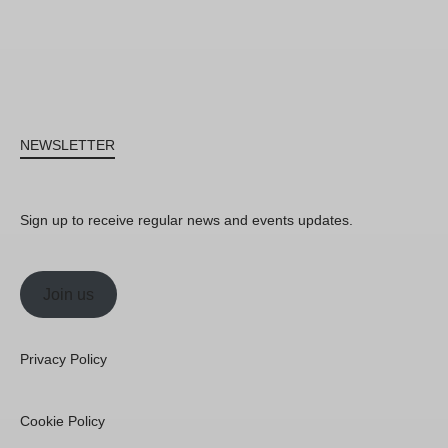
NEWSLETTER
Sign up to receive regular news and events updates.
Join us
Privacy Policy
Cookie Policy