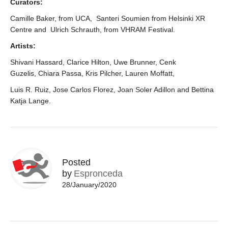
Curators:
Camille Baker, from UCA, Santeri Soumien from Helsinki XR
Centre a
nd
Ulrich Schrauth, from VHRAM Festival.
Artists:
Shivani Hassard, Clarice Hilton, Uwe Brunner, Cenk
Guzelis,
Chiara Passa,
Kris Pilcher, Lauren Moffatt,
Luis R. Ruiz, Jose Carlos Florez, Joan Soler Adillon and Bettina
Katja Lange.
Posted
by
Espronceda
28/January/2020