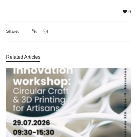
0
Share:
Related Articles