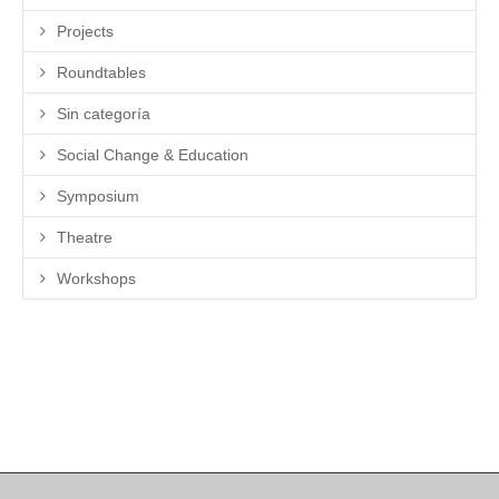
Projects
Roundtables
Sin categoría
Social Change & Education
Symposium
Theatre
Workshops