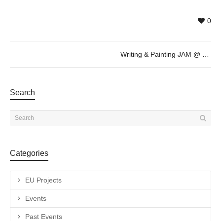
0
Writing & Painting JAM @ May 13th – 20h
Search
Categories
EU Projects
Events
Past Events