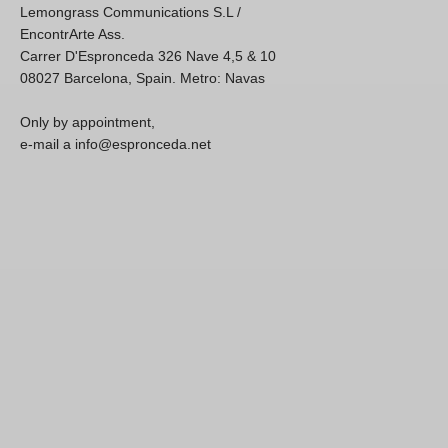
Lemongrass Communications S.L /
EncontrArte Ass.
Carrer D'Espronceda 326 Nave 4,5 & 10
08027 Barcelona, Spain. Metro: Navas
Only by appointment,
e-mail a info@espronceda.net