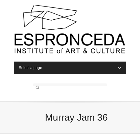
Select a page
Murray Jam 36