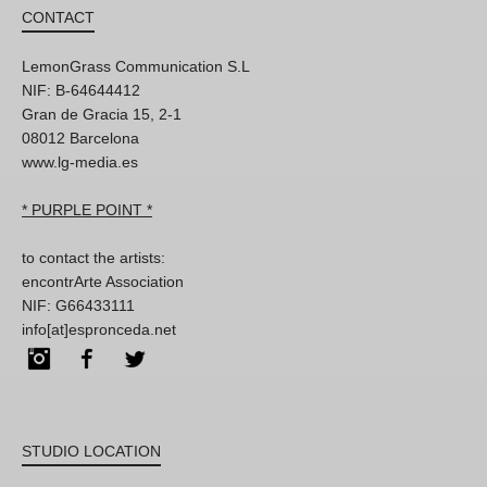
CONTACT
LemonGrass Communication S.L
NIF: B-64644412
Gran de Gracia 15, 2-1
08012 Barcelona
www.lg-media.es
* PURPLE POINT *
to contact the artists:
encontrArte Association
NIF: G66433111
info[at]espronceda.net
Instagram
Facebook
Twitter
STUDIO LOCATION