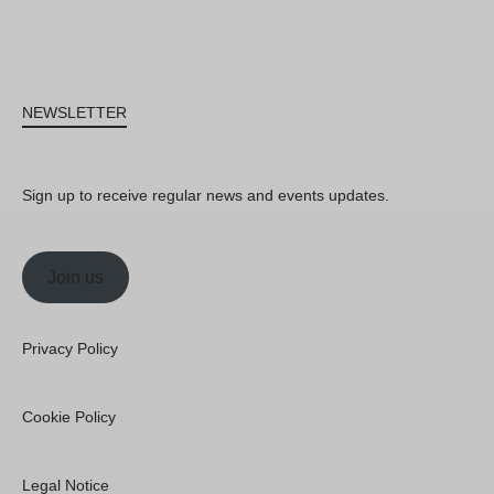
NEWSLETTER
Sign up to receive regular news and events updates.
Join us
Privacy Policy
Cookie Policy
Legal Notice