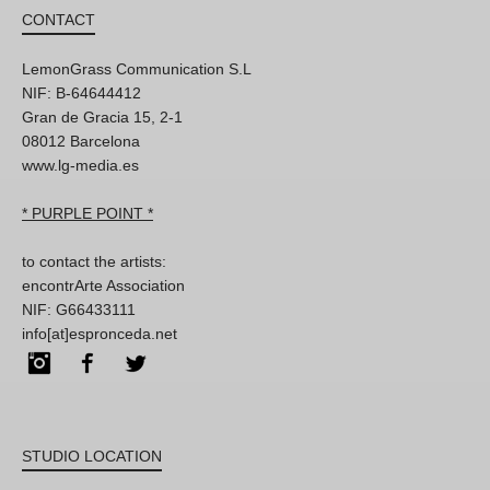
CONTACT
LemonGrass Communication S.L
NIF: B-64644412
Gran de Gracia 15, 2-1
08012 Barcelona
www.lg-media.es
* PURPLE POINT *
to contact the artists:
encontrArte Association
NIF: G66433111
info[at]espronceda.net
Instagram
Facebook
Twitter
STUDIO LOCATION