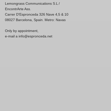
Lemongrass Communications S.L /
EncontrArte Ass.
Carrer D'Espronceda 326 Nave 4,5 & 10
08027 Barcelona, Spain. Metro: Navas
Only by appointment,
e-mail a info@espronceda.net