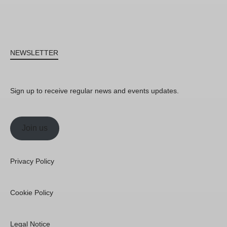
NEWSLETTER
Sign up to receive regular news and events updates.
Join us
Privacy Policy
Cookie Policy
Legal Notice