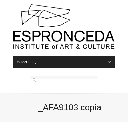
Select a page
_AFA9103 copia