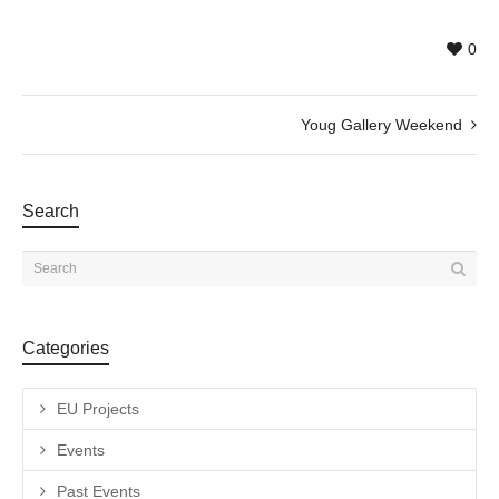
0
Youg Gallery Weekend
Search
Categories
EU Projects
Events
Past Events