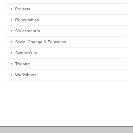
Projects
Roundtables
Sin categoría
Social Change & Education
Symposium
Theatre
Workshops