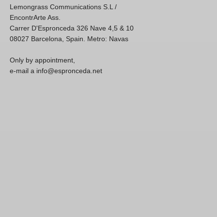
Lemongrass Communications S.L /
EncontrArte Ass.
Carrer D'Espronceda 326 Nave 4,5 & 10
08027 Barcelona, Spain. Metro: Navas
Only by appointment,
e-mail a info@espronceda.net