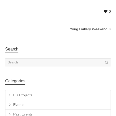
0
Youg Gallery Weekend
Search
Categories
EU Projects
Events
Past Events