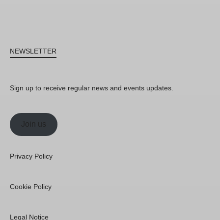
NEWSLETTER
Sign up to receive regular news and events updates.
Join us
Privacy Policy
Cookie Policy
Legal Notice