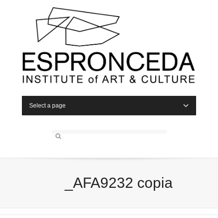
Select a page
_AFA9232 copia