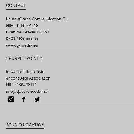
CONTACT
LemonGrass Communication S.L
NIF: B-64644412
Gran de Gracia 15, 2-1
08012 Barcelona
www.lg-media.es
* PURPLE POINT *
to contact the artists:
encontrArte Association
NIF: G66433111
info[at]espronceda.net
Instagram
Facebook
Twitter
STUDIO LOCATION