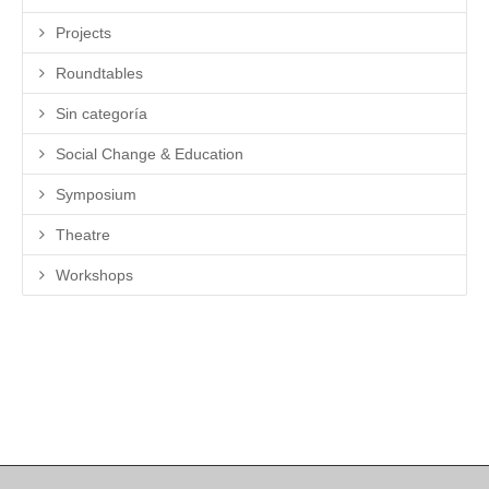
Projects
Roundtables
Sin categoría
Social Change & Education
Symposium
Theatre
Workshops